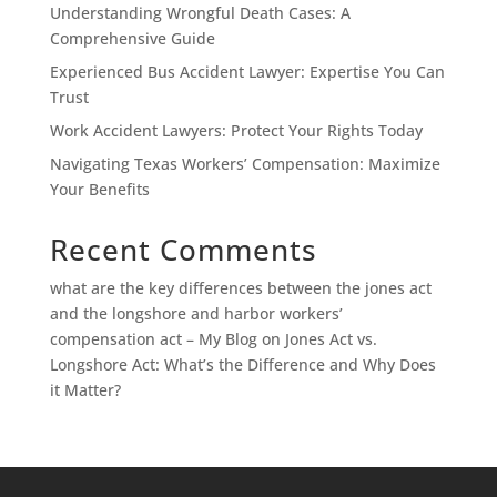
Understanding Wrongful Death Cases: A
Comprehensive Guide
Experienced Bus Accident Lawyer: Expertise You Can
Trust
Work Accident Lawyers: Protect Your Rights Today
Navigating Texas Workers’ Compensation: Maximize
Your Benefits
Recent Comments
what are the key differences between the jones act
and the longshore and harbor workers’
compensation act – My Blog
on
Jones Act vs.
Longshore Act: What’s the Difference and Why Does
it Matter?