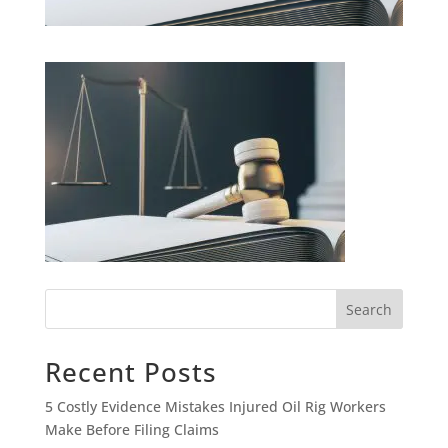
Search
Recent Posts
5 Costly Evidence Mistakes Injured Oil Rig Workers
Make Before Filing Claims