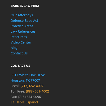
BARNES LAW FIRM
Our Attorneys
Defense Base Act
Practice Areas
Law References
Resources
Video Center
Blog
Contact Us
CONTACT US
3617 White Oak Drive
Houston, TX 77007
Local:
(713) 652-4002
Toll Free:
(888) 661-4002
Fax: (713) 654-0096
Se Habla Español