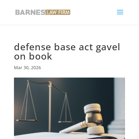
defense base act gavel
on book
Mar 30, 2026