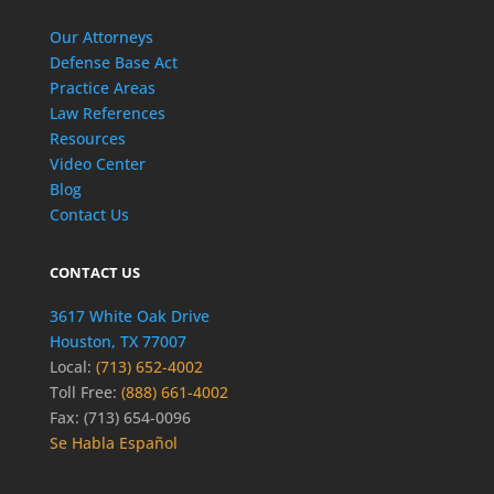
Our Attorneys
Defense Base Act
Practice Areas
Law References
Resources
Video Center
Blog
Contact Us
CONTACT US
3617 White Oak Drive
Houston, TX 77007
Local:
(713) 652-4002
Toll Free:
(888) 661-4002
Fax: (713) 654-0096
Se Habla Español