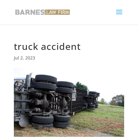
truck accident
Jul 2, 2023