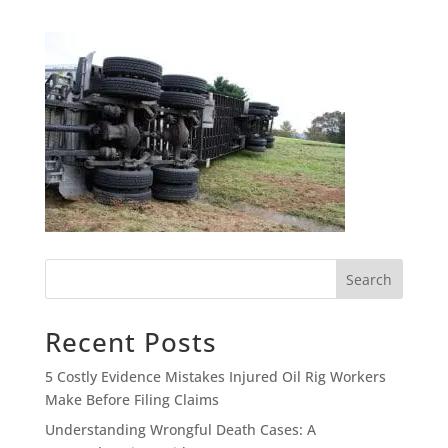
Search
Recent Posts
5 Costly Evidence Mistakes Injured Oil Rig Workers
Make Before Filing Claims
Understanding Wrongful Death Cases: A