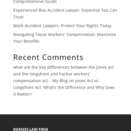
Comprehensive Guide
Experienced Bus Accident Lawyer: Expertise You Can
Trust
Work Accident Lawyers: Protect Your Rights Today
Navigating Texas Workers’ Compensation: Maximize
Your Benefits
Recent Comments
what are the key differences between the jones act
and the longshore and harbor workers’
compensation act – My Blog
on
Jones Act vs.
Longshore Act: What’s the Difference and Why Does
it Matter?
BARNES LAW FIRM