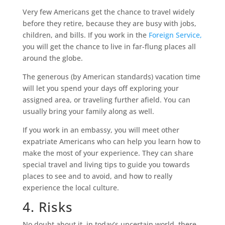
Very few Americans get the chance to travel widely
before they retire, because they are busy with jobs,
children, and bills. If you work in the
Foreign Service,
you will get the chance to live in far-flung places all
around the globe.
The generous (by American standards) vacation time
will let you spend your days off exploring your
assigned area, or traveling further afield. You can
usually bring your family along as well.
If you work in an embassy, you will meet other
expatriate Americans who can help you learn how to
make the most of your experience. They can share
special travel and living tips to guide you towards
places to see and to avoid, and how to really
experience the local culture.
4. Risks
No doubt about it, in today’s uncertain world, there