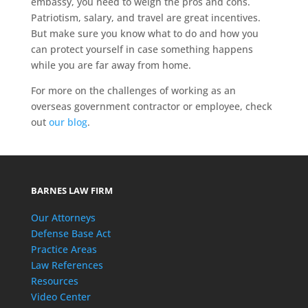
embassy, you need to weigh the pros and cons.
Patriotism, salary, and travel are great incentives.
But make sure you know what to do and how you
can protect yourself in case something happens
while you are far away from home.
For more on the challenges of working as an
overseas government contractor or employee, check
out
our blog
.
BARNES LAW FIRM
Our Attorneys
Defense Base Act
Practice Areas
Law References
Resources
Video Center