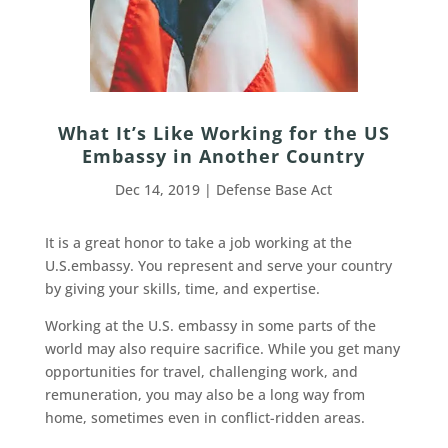
What It’s Like Working for the US
Embassy in Another Country
Dec 14, 2019
|
Defense Base Act
It is a great honor to take a job working at the
U.S.embassy. You represent and serve your country
by giving your skills, time, and expertise.
Working at the U.S. embassy in some parts of the
world may also require sacrifice. While you get many
opportunities for travel, challenging work, and
remuneration, you may also be a long way from
home, sometimes even in conflict-ridden areas.