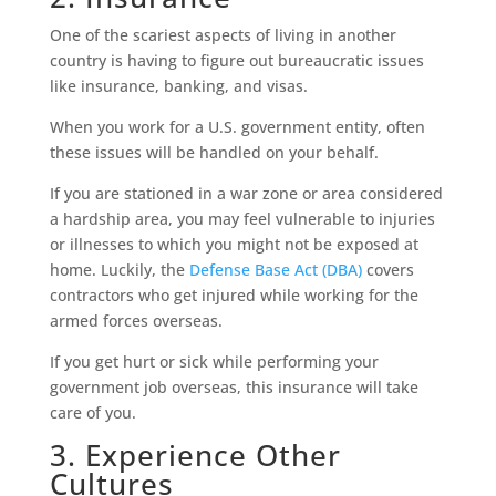
One of the scariest aspects of living in another
country is having to figure out bureaucratic issues
like insurance, banking, and visas.
When you work for a U.S. government entity, often
these issues will be handled on your behalf.
If you are stationed in a war zone or area considered
a hardship area, you may feel vulnerable to injuries
or illnesses to which you might not be exposed at
home. Luckily, the
Defense Base Act (DBA)
covers
contractors who get injured while working for the
armed forces overseas.
If you get hurt or sick while performing your
government job overseas, this insurance will take
care of you.
3. Experience Other
Cultures