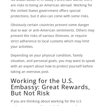
are risks to being an American abroad. Working for
the United States government offers special
protections, but it also can come with some risks.
Obviously certain countries present some danger
due to war or anti-American sentiments. Others may
present the risks of various illnesses, or require
strict adherence to local customs which may limit
your activities.
Depending on your physical condition, family
situation, and personal goals, you may want to speak
with an expert about how to protect yourself before
taking an overseas post.
Working for the U.S.
Embassy: Great Rewards,
But Not Risk
If you are thinking about working for the U.S