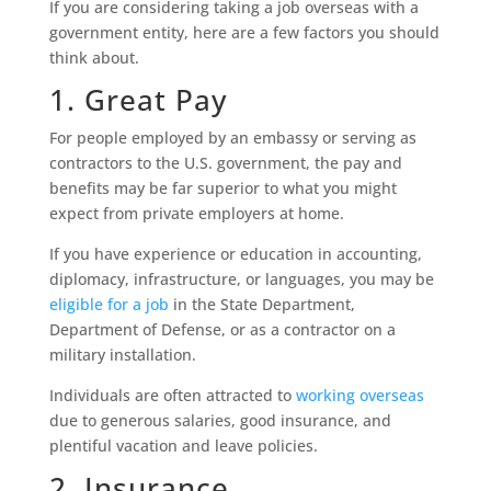
If you are considering taking a job overseas with a
government entity, here are a few factors you should
think about.
1. Great Pay
For people employed by an embassy or serving as
contractors to the U.S. government, the pay and
benefits may be far superior to what you might
expect from private employers at home.
If you have experience or education in accounting,
diplomacy, infrastructure, or languages, you may be
eligible for a job
in the State Department,
Department of Defense, or as a contractor on a
military installation.
Individuals are often attracted to
working overseas
due to generous salaries, good insurance, and
plentiful vacation and leave policies.
2. Insurance