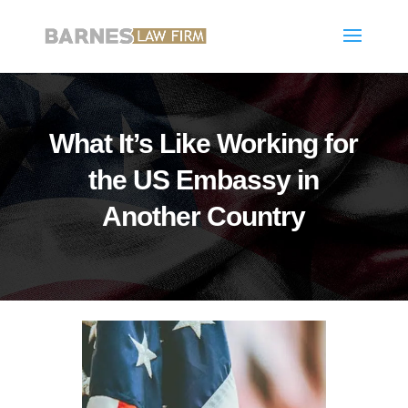
What It’s Like Working for
the US Embassy in
Another Country