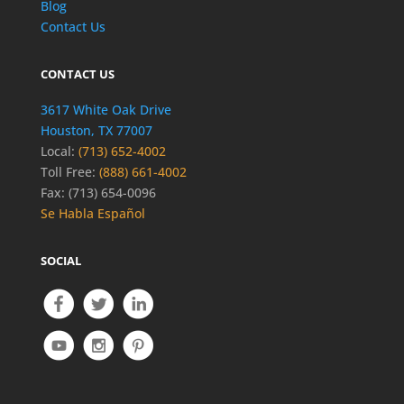
Blog
Contact Us
CONTACT US
3617 White Oak Drive
Houston, TX 77007
Local:
(713) 652-4002
Toll Free:
(888) 661-4002
Fax: (713) 654-0096
Se Habla Español
SOCIAL