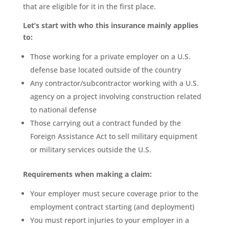
that are eligible for it in the first place.
Let’s start with who this insurance mainly applies
to:
Those working for a private employer on a U.S.
defense base located outside of the country
Any contractor/subcontractor working with a U.S.
agency on a project involving construction related
to national defense
Those carrying out a contract funded by the
Foreign Assistance Act to sell military equipment
or military services outside the U.S.
Requirements when making a claim:
Your employer must secure coverage prior to the
employment contract starting (and deployment)
You must report injuries to your employer in a