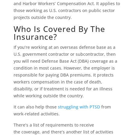
and Harbor Workers’ Compensation Act. It applies to
those working as U.S. contractors on public sector
projects outside the country.
Who Is Covered By The
Insurance?
If you’re working at an overseas defense base as a
U.S. government contractor or subcontractor, then
you will need Defense Base Act (DBA) coverage as a
condition in most cases. However, the employer is
responsible for paying DBA premiums. It protects
workers compensation in the case of death,
disability, or if treatment is needed for an illness
while working outside the country.
It can also help those
struggling with PTSD
from
work-related activities.
There’s a list of requirements to receive
the coverage, and there’s another list of activities