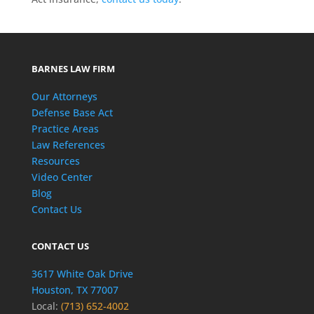
BARNES LAW FIRM
Our Attorneys
Defense Base Act
Practice Areas
Law References
Resources
Video Center
Blog
Contact Us
CONTACT US
3617 White Oak Drive
Houston, TX 77007
Local:
(713) 652-4002