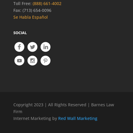
Toll Free:
(888) 661-4002
Fax: (713) 654-0096
Se Habla Español
SOCIAL
Copyright 2023 | All Rights Reserved | Barnes Law
Firm
Internet Marketing by
Red Wall Marketing