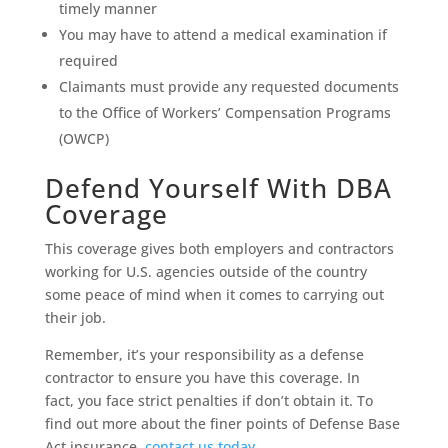
timely manner
You may have to attend a medical examination if
required
Claimants must provide any requested documents
to the Office of Workers’ Compensation Programs
(OWCP)
Defend Yourself With DBA
Coverage
This coverage gives both employers and contractors
working for U.S. agencies outside of the country
some peace of mind when it comes to carrying out
their job.
Remember, it’s your responsibility as a defense
contractor to ensure you have this coverage. In
fact, you face strict penalties if don’t obtain it. To
find out more about the finer points of Defense Base
Act insurance,
contact us today
.