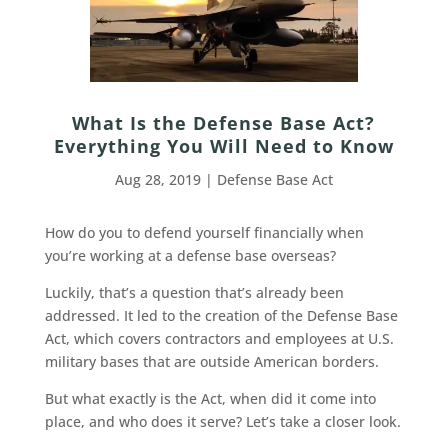
What Is the Defense Base Act?
Everything You Will Need to Know
Aug 28, 2019
|
Defense Base Act
How do you to defend yourself financially when
you’re working at a defense base overseas?
Luckily, that’s a question that’s already been
addressed. It led to the creation of the Defense Base
Act, which covers contractors and employees at U.S.
military bases that are outside American borders.
But what exactly is the Act, when did it come into
place, and who does it serve? Let’s take a closer look.