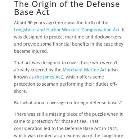
The Origin of the Defense
Base Act
About 90 years ago there was the birth of the
Longshore and Harbor Workers’ Compensation Act
. It
was designed to protect maritime and dockworkers
and provide some financial benefits in the case they
became injured.
That act was designed to cover those who weren’t
already covered by the
Merchant Marine Act
(also
known as
the Jones Act
), which offers some
protection to seaman performing their duties off-
shore.
But what about coverage on foreign defense bases?
There was still a missing piece of the puzzle when it
came to protection for those at sea. That
consideration led to the Defense Base Act in 1941,
which was created as an extension of the Longshore