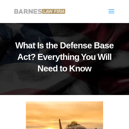
What Is the Defense Base
Act? Everything You Will
Need to Know