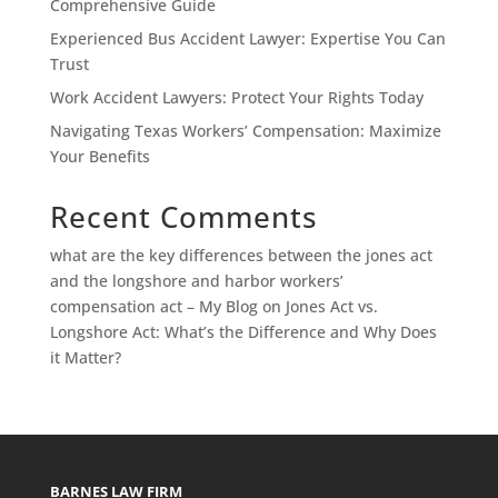
Comprehensive Guide
Experienced Bus Accident Lawyer: Expertise You Can
Trust
Work Accident Lawyers: Protect Your Rights Today
Navigating Texas Workers’ Compensation: Maximize
Your Benefits
Recent Comments
what are the key differences between the jones act
and the longshore and harbor workers’
compensation act – My Blog
on
Jones Act vs.
Longshore Act: What’s the Difference and Why Does
it Matter?
BARNES LAW FIRM