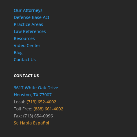
Our Attorneys
Defense Base Act
Practice Areas
Law References
Resources
Video Center
Blog
Contact Us
CONTACT US
3617 White Oak Drive
Houston, TX 77007
Local:
(713) 652-4002
Toll Free:
(888) 661-4002
Fax: (713) 654-0096
Se Habla Español