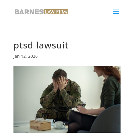
ptsd lawsuit
Jan 12, 2026