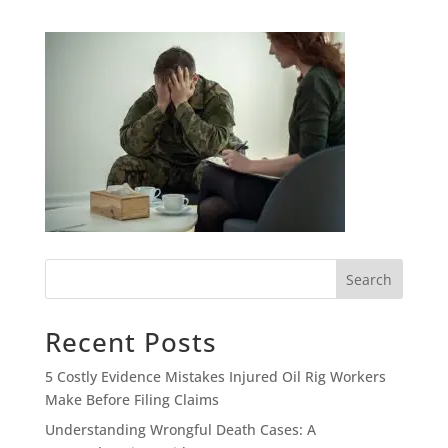
Search
Recent Posts
5 Costly Evidence Mistakes Injured Oil Rig Workers
Make Before Filing Claims
Understanding Wrongful Death Cases: A