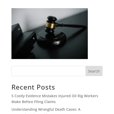
Search
Recent Posts
5 Costly Evidence Mistakes Injured Oil Rig Workers
Make Before Filing Claims
Understanding Wrongful Death Cases: A