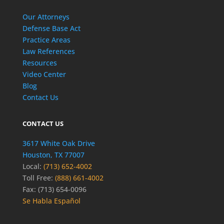
Our Attorneys
Defense Base Act
Practice Areas
Law References
Resources
Video Center
Blog
Contact Us
CONTACT US
3617 White Oak Drive
Houston, TX 77007
Local:
(713) 652-4002
Toll Free:
(888) 661-4002
Fax: (713) 654-0096
Se Habla Español