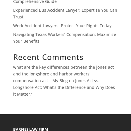
Comprehensive Guide
Experienced Bus Accident Lawyer: Expertise You Can
Trust
Work Accident Lawyers: Protect Your Rights Today
Navigating Texas Workers’ Compensation: Maximize
Your Benefits
Recent Comments
what are the key differences between the jones act
and the longshore and harbor workers’
compensation act – My Blog
on
Jones Act vs.
Longshore Act: What’s the Difference and Why Does
it Matter?
BARNES LAW FIRM