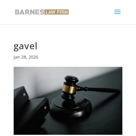
gavel
Jan 28, 2026