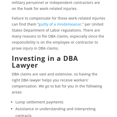
military personnel or independent contractors are
on the hook for work-related injuries.
Failure to compensate for these work-related injuries
can find them “
guilty of a misdemeanor
,” per United
States Department of Labor regulations. There are
many reasons to file DBA claims, especially since the
responsibility is on the employee or contractor to
prove injury in DBA claims.
Investing in a DBA
Lawyer
DBA claims are vast and extensive, so having the
right DBA lawyer helps you receive workers’
compensation. We go to bat for you in the following
areas:
Lump settlement payments
Assistance in understanding and interpreting
contracts