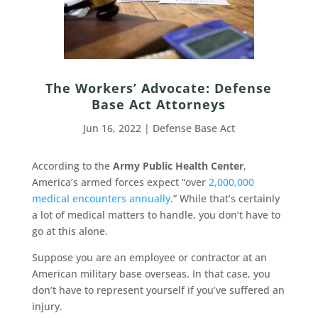
The Workers’ Advocate: Defense
Base Act Attorneys
Jun 16, 2022
|
Defense Base Act
According to the
Army Public Health Center
,
America’s armed forces expect “over
2,000,000
medical encounters annually
.” While that’s certainly
a lot of medical matters to handle, you don’t have to
go at this alone.
Suppose you are an employee or contractor at an
American military base overseas. In that case, you
don’t have to represent yourself if you’ve suffered an
injury.