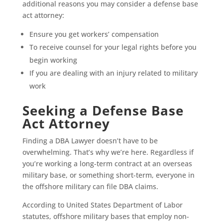
additional reasons you may consider a defense base
act attorney:
Ensure you get workers’ compensation
To receive counsel for your legal rights before you
begin working
If you are dealing with an injury related to military
work
Seeking a Defense Base
Act Attorney
Finding a DBA Lawyer doesn’t have to be
overwhelming. That’s why we’re here. Regardless if
you’re working a long-term contract at an overseas
military base, or something short-term, everyone in
the offshore military can file DBA claims.
According to United States Department of Labor
statutes, offshore military bases that employ non-