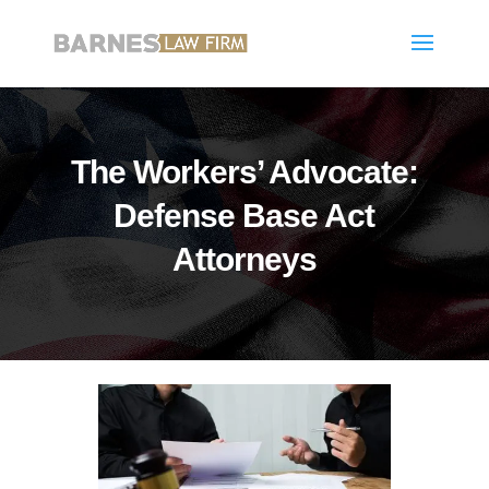
The Workers’ Advocate:
Defense Base Act
Attorneys