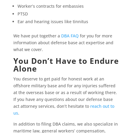
Worker’s contracts for embassies
PTSD
Ear and hearing issues like tinnitus
We have put together a
DBA FAQ
for you for more
information about defense base act expertise and
what we cover.
You Don’t Have to Endure
Alone
You deserve to get paid for honest work at an
offshore military base and for any injuries suffered
at the overseas base or as a result of working there.
If you have any questions about our defense base
act attorney services, don’t hesitate to
reach out to
us
.
In addition to filing DBA claims, we also specialize in
maritime law, general workers’ compensation,