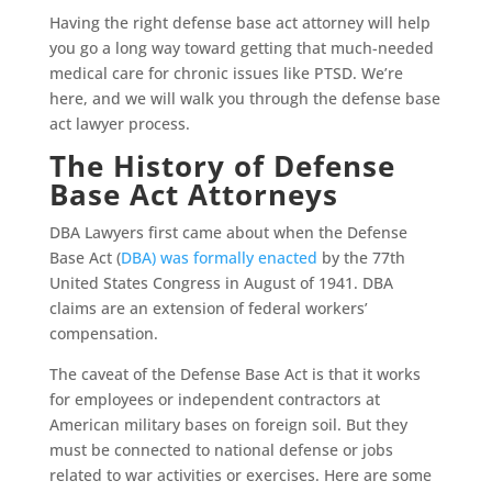
Having the right defense base act attorney will help
you go a long way toward getting that much-needed
medical care for chronic issues like PTSD. We’re
here, and we will walk you through the defense base
act lawyer process.
The History of Defense
Base Act Attorneys
DBA Lawyers first came about when the Defense
Base Act (
DBA) was formally enacted
by the 77th
United States Congress in August of 1941. DBA
claims are an extension of federal workers’
compensation.
The caveat of the Defense Base Act is that it works
for employees or independent contractors at
American military bases on foreign soil. But they
must be connected to national defense or jobs
related to war activities or exercises. Here are some