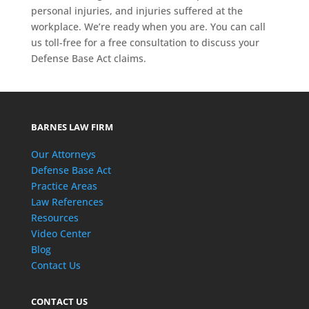
personal injuries, and injuries suffered at the
workplace. We’re ready when you are. You can call
us toll-free for a free consultation to discuss your
Defense Base Act claims.
BARNES LAW FIRM
Our Attorneys
Defense Base Act
Practice Areas
Law References
Resources
Video Center
Blog
Contact Us
CONTACT US