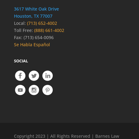
3617 White Oak Drive
Houston, TX 77007
Local:
(713) 652-4002
Toll Free:
(888) 661-4002
Fax: (713) 654-0096
Se Habla Español
SOCIAL
Copyright 2023 | All Rights Reserved | Barnes Law