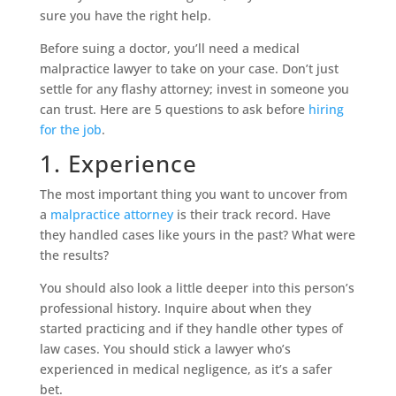
sure you have the right help.
Before suing a doctor, you’ll need a medical
malpractice lawyer to take on your case. Don’t just
settle for any flashy attorney; invest in someone you
can trust. Here are 5 questions to ask before
hiring
for the job
.
1. Experience
The most important thing you want to uncover from
a
malpractice attorney
is their track record. Have
they handled cases like yours in the past? What were
the results?
You should also look a little deeper into this person’s
professional history. Inquire about when they
started practicing and if they handle other types of
law cases. You should stick a lawyer who’s
experienced in medical negligence, as it’s a safer
bet.