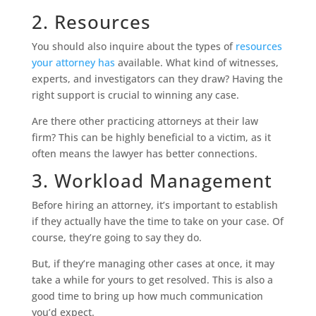
2. Resources
You should also inquire about the types of
resources
your attorney has
available. What kind of witnesses,
experts, and investigators can they draw? Having the
right support is crucial to winning any case.
Are there other practicing attorneys at their law
firm? This can be highly beneficial to a victim, as it
often means the lawyer has better connections.
3. Workload Management
Before hiring an attorney, it’s important to establish
if they actually have the time to take on your case. Of
course, they’re going to say they do.
But, if they’re managing other cases at once, it may
take a while for yours to get resolved. This is also a
good time to bring up how much communication
you’d expect.