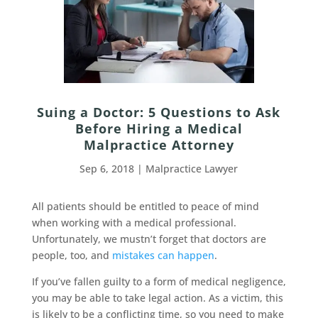
Suing a Doctor: 5 Questions to Ask
Before Hiring a Medical
Malpractice Attorney
Sep 6, 2018
|
Malpractice Lawyer
All patients should be entitled to peace of mind
when working with a medical professional.
Unfortunately, we mustn’t forget that doctors are
people, too, and
mistakes can happen
.
If you’ve fallen guilty to a form of medical negligence,
you may be able to take legal action. As a victim, this
is likely to be a conflicting time, so you need to make