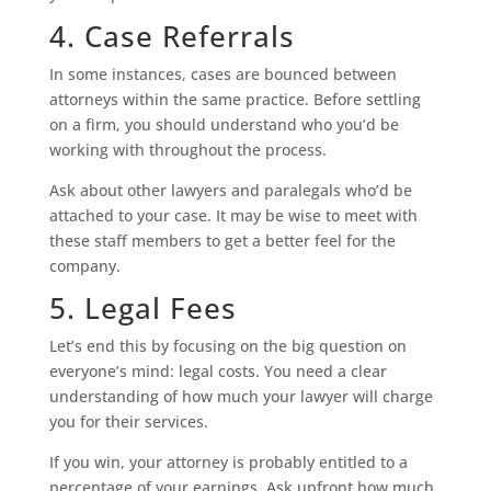
4. Case Referrals
In some instances, cases are bounced between
attorneys within the same practice. Before settling
on a firm, you should understand who you’d be
working with throughout the process.
Ask about other lawyers and paralegals who’d be
attached to your case. It may be wise to meet with
these staff members to get a better feel for the
company.
5. Legal Fees
Let’s end this by focusing on the big question on
everyone’s mind: legal costs. You need a clear
understanding of how much your lawyer will charge
you for their services.
If you win, your attorney is probably entitled to a
percentage of your earnings. Ask upfront how much