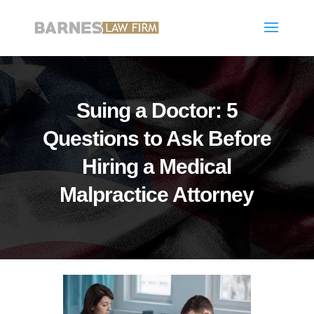
Suing a Doctor: 5
Questions to Ask Before
Hiring a Medical
Malpractice Attorney