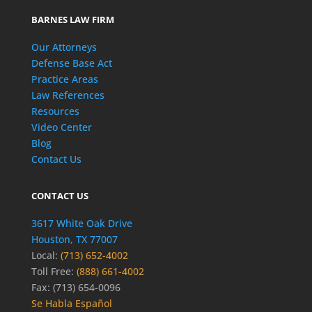
BARNES LAW FIRM
Our Attorneys
Defense Base Act
Practice Areas
Law References
Resources
Video Center
Blog
Contact Us
CONTACT US
3617 White Oak Drive
Houston, TX 77007
Local:
(713) 652-4002
Toll Free:
(888) 661-4002
Fax: (713) 654-0096
Se Habla Español