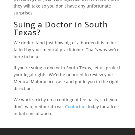
they will take so you don’t have any unfortunate
surprises.
Suing a Doctor in South
Texas?
We understand just how big of a burden it is to be
failed by your medical practitioner. That’s why we’re
here to help.
If you’re suing a doctor in South Texas, let us protect
your legal rights. We’d be honored to review your
Medical Malpractice case and guide you in the right
direction.
We work strictly on a contingent fee basis, so if you
don’t win, neither do we.
Contact us
today for a free
initial consultation.