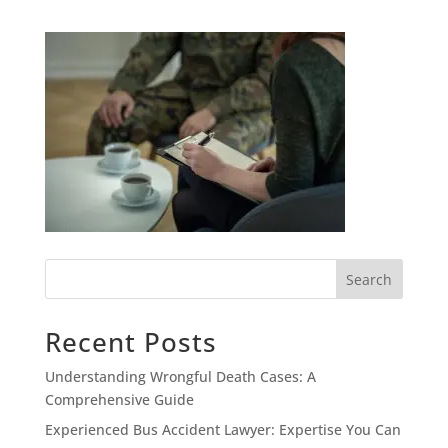
Search
Recent Posts
Understanding Wrongful Death Cases: A
Comprehensive Guide
Experienced Bus Accident Lawyer: Expertise You Can