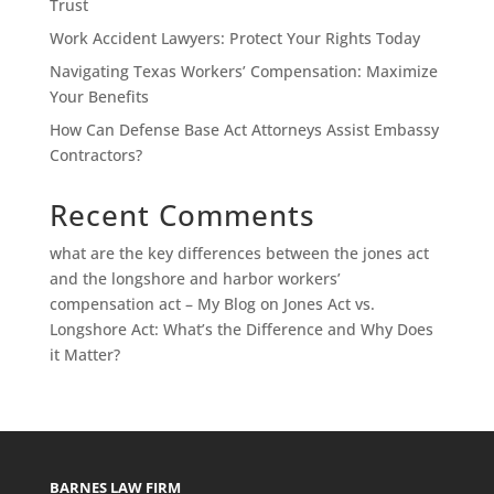
Trust
Work Accident Lawyers: Protect Your Rights Today
Navigating Texas Workers’ Compensation: Maximize
Your Benefits
How Can Defense Base Act Attorneys Assist Embassy
Contractors?
Recent Comments
what are the key differences between the jones act
and the longshore and harbor workers’
compensation act – My Blog
on
Jones Act vs.
Longshore Act: What’s the Difference and Why Does
it Matter?
BARNES LAW FIRM