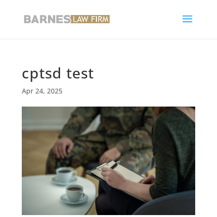
cptsd test
Apr 24, 2025