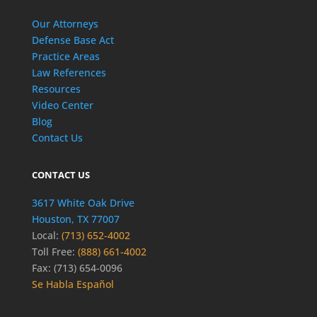
Our Attorneys
Defense Base Act
Practice Areas
Law References
Resources
Video Center
Blog
Contact Us
CONTACT US
3617 White Oak Drive
Houston, TX 77007
Local:
(713) 652-4002
Toll Free:
(888) 661-4002
Fax: (713) 654-0096
Se Habla Español