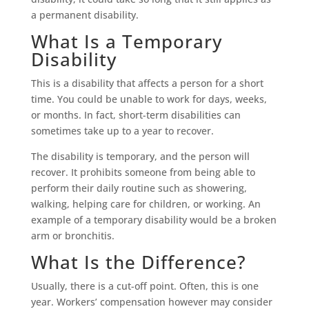
a permanent disability.
What Is a Temporary
Disability
This is a disability that affects a person for a short
time. You could be unable to work for days, weeks,
or months. In fact, short-term disabilities can
sometimes take up to a year to recover.
The disability is temporary, and the person will
recover. It prohibits someone from being able to
perform their daily routine such as showering,
walking, helping care for children, or working. An
example of a temporary disability would be a broken
arm or bronchitis.
What Is the Difference?
Usually, there is a cut-off point. Often, this is one
year. Workers’ compensation however may consider