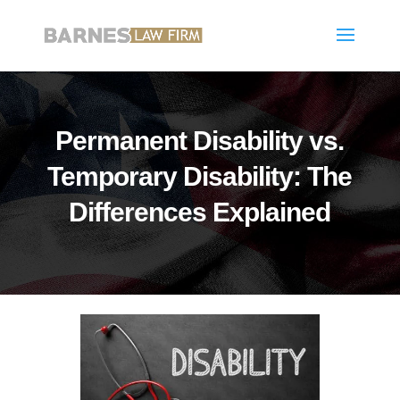
Permanent Disability vs.
Temporary Disability: The
Differences Explained