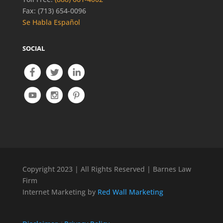
Fax: (713) 654-0096
Se Habla Español
SOCIAL
Copyright 2023 | All Rights Reserved | Barnes Law
Firm
Internet Marketing by
Red Wall Marketing