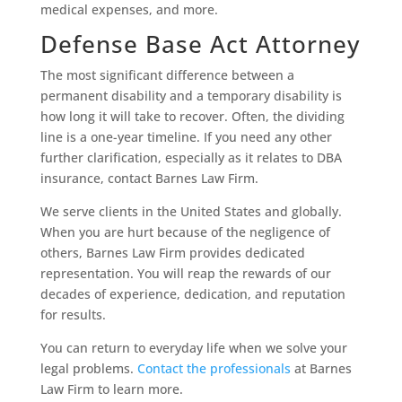
medical expenses, and more.
Defense Base Act Attorney
The most significant difference between a
permanent disability and a temporary disability is
how long it will take to recover. Often, the dividing
line is a one-year timeline. If you need any other
further clarification, especially as it relates to DBA
insurance, contact Barnes Law Firm.
We serve clients in the United States and globally.
When you are hurt because of the negligence of
others, Barnes Law Firm provides dedicated
representation. You will reap the rewards of our
decades of experience, dedication, and reputation
for results.
You can return to everyday life when we solve your
legal problems.
Contact the professionals
at Barnes
Law Firm to learn more.