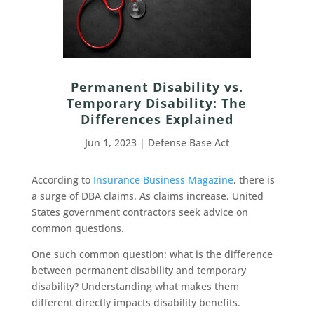
Permanent Disability vs.
Temporary Disability: The
Differences Explained
Jun 1, 2023
|
Defense Base Act
According to
Insurance Business Magazine
, there is
a surge of DBA claims. As claims increase, United
States government contractors seek advice on
common questions.
One such common question: what is the difference
between permanent disability and temporary
disability? Understanding what makes them
different directly impacts disability benefits.