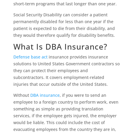
short-term programs that last longer than one year.
Social Security Disability can consider a patient
permanently disabled for less than one year if the
patient is expected to die from their disability, and
they would therefore qualify for disability benefits.
What Is DBA Insurance?
Defense base act
insurance provides insurance
solutions to United States Government contractors so
they can protect their employees and
subcontractors. It covers employment-related
injuries that occur outside of the United States.
Without
DBA insurance
, if you were to send an
employee to a foreign country to perform work, even
something as simple as providing translation
services, if the employee gets injured, the employer
would be liable. This could include the cost of
evacuating employees from the country they are in,