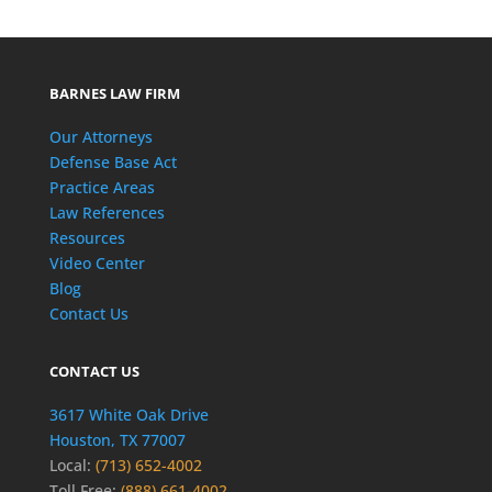
BARNES LAW FIRM
Our Attorneys
Defense Base Act
Practice Areas
Law References
Resources
Video Center
Blog
Contact Us
CONTACT US
3617 White Oak Drive
Houston, TX 77007
Local:
(713) 652-4002
Toll Free:
(888) 661-4002