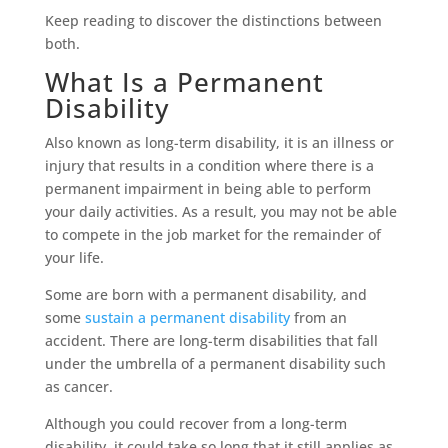
Keep reading to discover the distinctions between
both.
What Is a Permanent
Disability
Also known as long-term disability, it is an illness or
injury that results in a condition where there is a
permanent impairment in being able to perform
your daily activities. As a result, you may not be able
to compete in the job market for the remainder of
your life.
Some are born with a permanent disability, and
some
sustain a permanent disability
from an
accident. There are long-term disabilities that fall
under the umbrella of a permanent disability such
as cancer.
Although you could recover from a long-term
disability, it could take so long that it still applies as