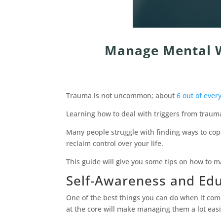
Manage Mental W
Trauma is not uncommon; about
6 out of ever
Learning how to deal with triggers from trauma
Many people struggle with finding ways to cop
reclaim control over your life.
This guide will give you some tips on how to m
Self-Awareness and Ed
One of the best things you can do when it com
at the core will make managing them a lot easi