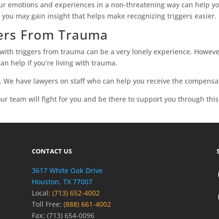
your emotions and experiences in a non-threatening way can help yo
, you may gain insight that helps make recognizing triggers easier.
gers From Trauma
ith triggers from trauma can be a very lonely experience. However,
an help if you’re living with trauma.
. We have lawyers on staff who can help you receive the compensa
ur team will fight for you and be there to support you through thi
CONTACT US
3617 White Oak Drive
Houston, TX 77007
Local:
(713) 652-4002
Toll Free:
(888) 661-4002
Fax: (713) 654-0096