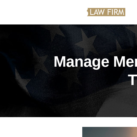
Manage Men
T