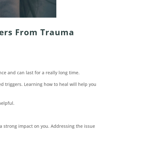
gers From Trauma
e and can last for a really long time.
 triggers. Learning how to heal will help you
elpful.
a strong impact on you. Addressing the issue