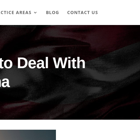
CTICE AREAS
BLOG
CONTACT US
o Deal With
ma