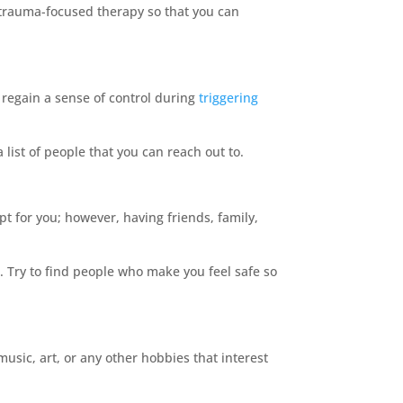
h trauma-focused therapy so that you can
 regain a sense of control during
triggering
 list of people that you can reach out to.
t for you; however, having friends, family,
 Try to find people who make you feel safe so
 music, art, or any other hobbies that interest