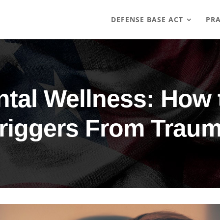
DEFENSE BASE ACT
PRA
tal Wellness: How t
riggers From Trau