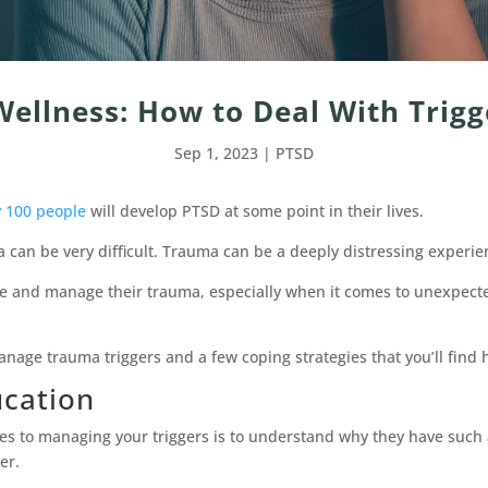
ellness: How to Deal With Trig
Sep 1, 2023
|
PTSD
y 100 people
will develop PTSD at some point in their lives.
 can be very difficult. Trauma can be a deeply distressing experienc
e and manage their trauma, especially when it comes to unexpected
anage trauma triggers and a few coping strategies that you’ll find h
ucation
es to managing your triggers is to understand why they have such 
er.