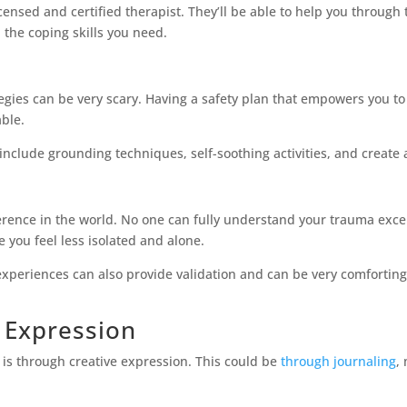
icensed and certified therapist. They’ll be able to help you throug
 the coping skills you need.
egies can be very scary. Having a safety plan that empowers you to
ble.
include grounding techniques, self-soothing activities, and create a
rence in the world. No one can fully understand your trauma excep
you feel less isolated and alone.
xperiences can also provide validation and can be very comforting.
e Expression
 is through creative expression. This could be
through journaling
,