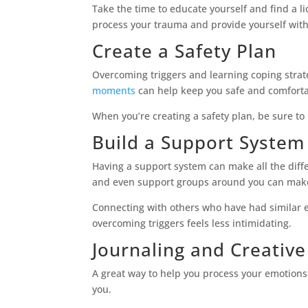
Take the time to educate yourself and find a l
process your trauma and provide yourself with
Create a Safety Plan
Overcoming triggers and learning coping strat
moments
can help keep you safe and comforta
When you’re creating a safety plan, be sure to 
Build a Support System
Having a support system can make all the diffe
and even support groups around you can make 
Connecting with others who have had similar e
overcoming triggers feels less intimidating.
Journaling and Creativ
A great way to help you process your emotions
you.