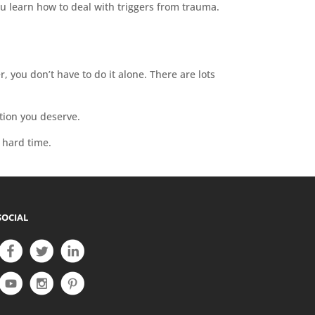
u learn how to deal with triggers from trauma.
 you don’t have to do it alone. There are lots
tion you deserve.
s hard time.
SOCIAL