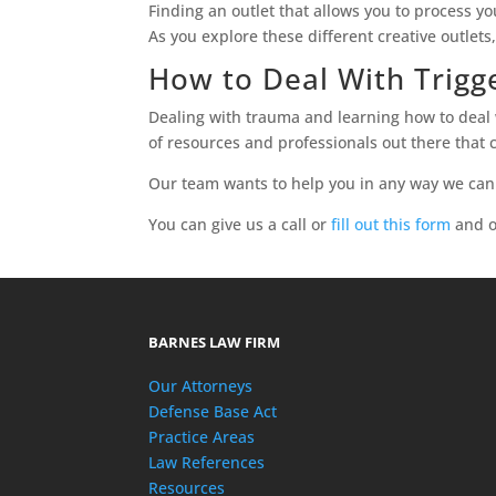
Finding an outlet that allows you to process 
As you explore these different creative outlets
How to Deal With Trig
Dealing with trauma and learning how to deal w
of resources and professionals out there that c
Our team wants to help you in any way we can
You can give us a call or
fill out this form
and o
BARNES LAW FIRM
Our Attorneys
Defense Base Act
Practice Areas
Law References
Resources