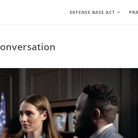
DEFENSE BASE ACT
PRA
conversation