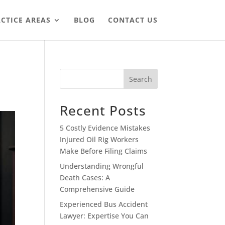
CTICE AREAS
BLOG
CONTACT US
Search
Recent Posts
5 Costly Evidence Mistakes
Injured Oil Rig Workers
Make Before Filing Claims
Understanding Wrongful
Death Cases: A
Comprehensive Guide
Experienced Bus Accident
Lawyer: Expertise You Can