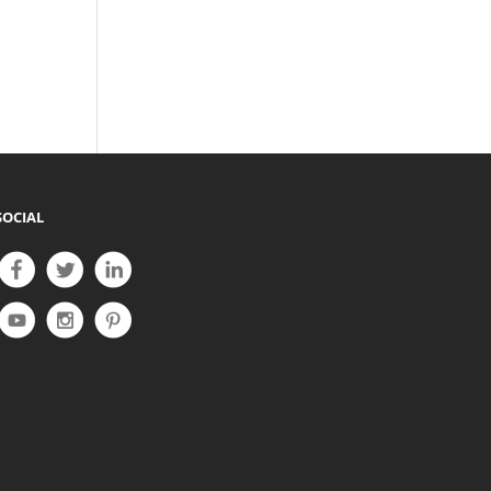
SOCIAL