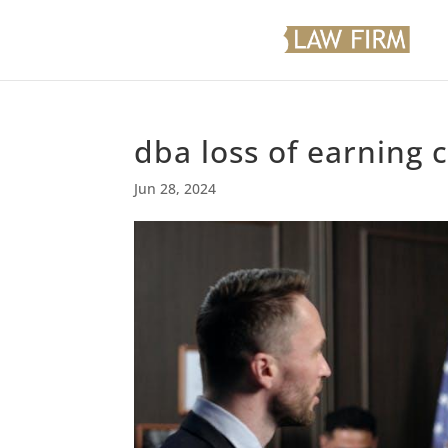
dba loss of earning 
Jun 28, 2024