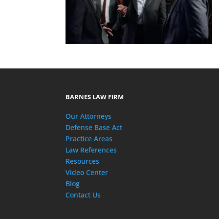
BARNES LAW FIRM
Our Attorneys
Defense Base Act
Practice Areas
Law References
Resources
Video Center
Blog
Contact Us