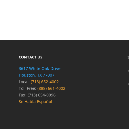
CONTACT US
3617 White Oak Drive
Houston, TX 77007
Local:
(713) 652-4002
Toll Free:
(888) 661-4002
Fax: (713) 654-0096
Se Habla Español