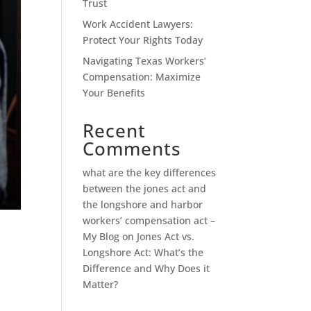
Trust
Work Accident Lawyers:
Protect Your Rights Today
Navigating Texas Workers’
Compensation: Maximize
Your Benefits
Recent
Comments
what are the key differences
between the jones act and
the longshore and harbor
workers’ compensation act –
My Blog
on
Jones Act vs.
Longshore Act: What’s the
Difference and Why Does it
Matter?