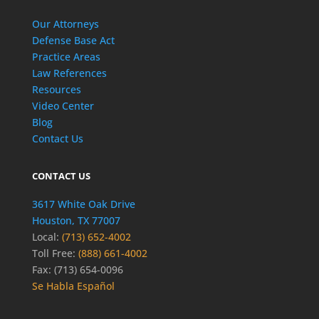
Our Attorneys
Defense Base Act
Practice Areas
Law References
Resources
Video Center
Blog
Contact Us
CONTACT US
3617 White Oak Drive
Houston, TX 77007
Local:
(713) 652-4002
Toll Free:
(888) 661-4002
Fax: (713) 654-0096
Se Habla Español