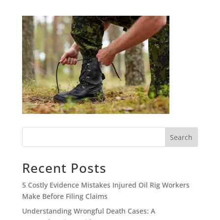
Search
Recent Posts
5 Costly Evidence Mistakes Injured Oil Rig Workers
Make Before Filing Claims
Understanding Wrongful Death Cases: A