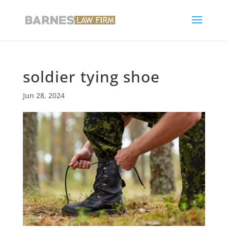
soldier tying shoe
Jun 28, 2024