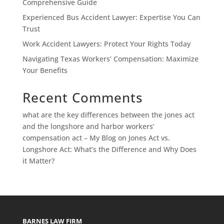
Comprehensive Guide
Experienced Bus Accident Lawyer: Expertise You Can
Trust
Work Accident Lawyers: Protect Your Rights Today
Navigating Texas Workers’ Compensation: Maximize
Your Benefits
Recent Comments
what are the key differences between the jones act
and the longshore and harbor workers’
compensation act – My Blog
on
Jones Act vs.
Longshore Act: What’s the Difference and Why Does
it Matter?
BARNES LAW FIRM