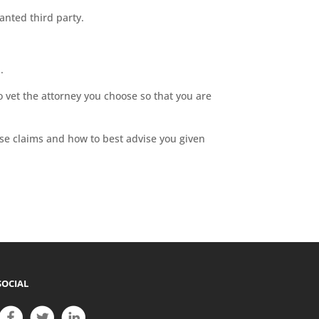
anted third party.
.
 vet the attorney you choose so that you are
ese claims and how to best advise you given
SOCIAL