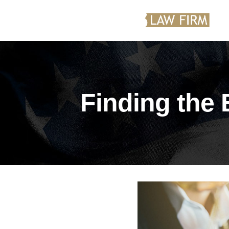
Finding the 