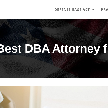
DEFENSE BASE ACT
PRA
Best DBA Attorney 