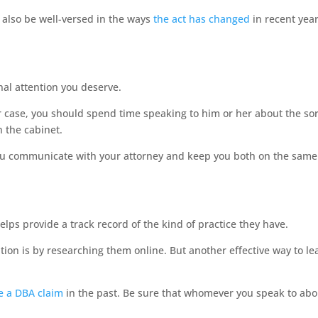
 also be well-versed in the ways
the act has changed
in recent year
nal attention you deserve.
ur case, you should spend time speaking to him or her about the sor
n the cabinet.
 you communicate with your attorney and keep you both on the same
elps provide a track record of the kind of practice they have.
ion is by researching them online. But another effective way to lea
 a DBA claim
in the past. Be sure that whomever you speak to abo