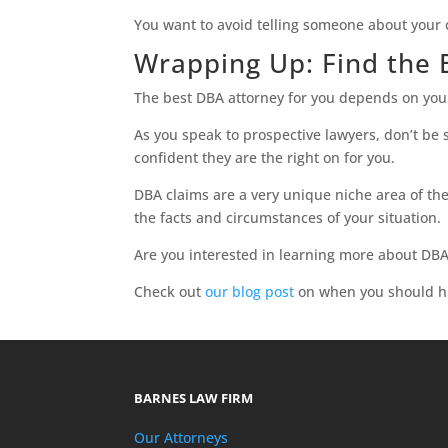
You want to avoid telling someone about your 
Wrapping Up: Find the
The best DBA attorney for you depends on your 
As you speak to prospective lawyers, don’t be 
confident they are the right on for you.
DBA claims are a very unique niche area of th
the facts and circumstances of your situation.
Are you interested in learning more about DBA
Check out
our blog post
on when you should hi
BARNES LAW FIRM
Our Attorneys