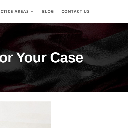
CTICE AREAS
BLOG
CONTACT US
for Your Case