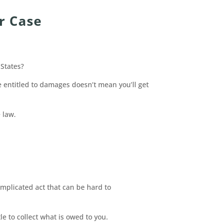
r Case
 States?
 entitled to damages doesn’t mean you’ll get
 law.
omplicated act that can be hard to
e to collect what is owed to you.