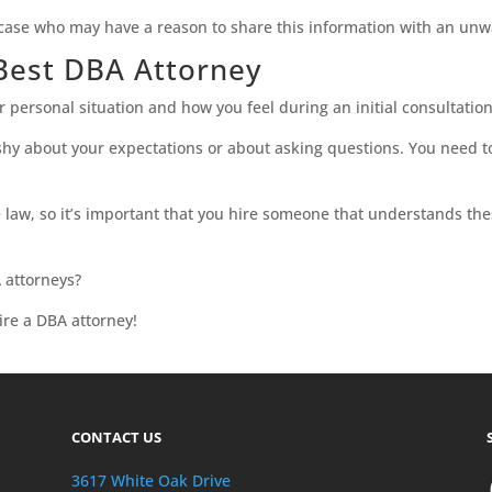
case who may have a reason to share this information with an unw
 Best DBA Attorney
personal situation and how you feel during an initial consultation
shy about your expectations or about asking questions. You need to
e law, so it’s important that you hire someone that understands th
 attorneys?
re a DBA attorney!
CONTACT US
3617 White Oak Drive