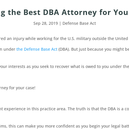
ng the Best DBA Attorney for You
Sep 28, 2019
|
Defense Base Act
red an injury while working for the U.S. military outside the United
ion under
the Defense Base Act
(DBA). But just because you might be
your interests as you seek to recover what is owed to you under the
rney for your case!
 experience in this practice area. The truth is that the DBA is a c
ims, this can make you more confident as you begin your legal battl