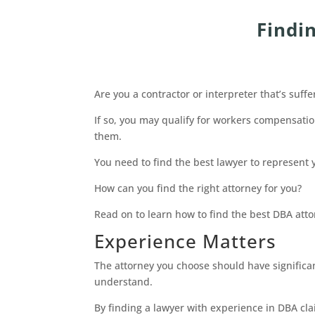
Findi
Are you a contractor or interpreter that’s suffe
If so, you may qualify for workers compensat
them.
You need to find the best lawyer to represent 
How can you find the right attorney for you?
Read on to learn how to find the best DBA atto
Experience Matters
The attorney you choose should have significant
understand.
By finding a lawyer with experience in DBA cla