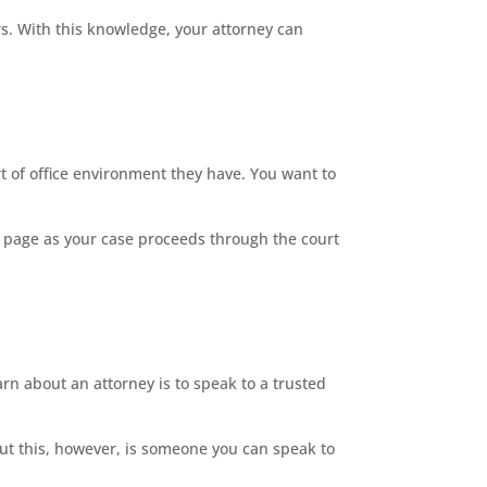
s. With this knowledge, your attorney can
t of office environment they have. You want to
 page as your case proceeds through the court
rn about an attorney is to speak to a trusted
ut this, however, is someone you can speak to