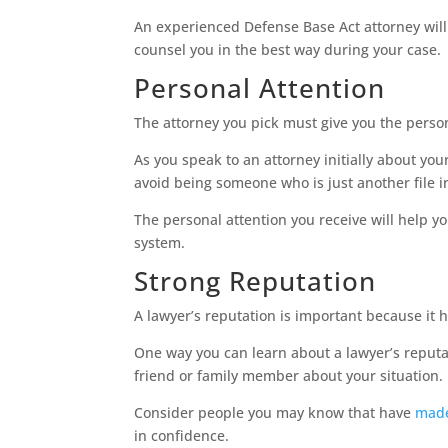
An experienced Defense Base Act attorney will
counsel you in the best way during your case.
Personal Attention
The attorney you pick must give you the perso
As you speak to an attorney initially about yo
avoid being someone who is just another file i
The personal attention you receive will help
system.
Strong Reputation
A lawyer’s reputation is important because it h
One way you can learn about a lawyer’s reputat
friend or family member about your situation.
Consider people you may know that have
made
in confidence.