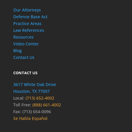
Our Attorneys
Defense Base Act
Practice Areas
Law References
Resources
Video Center
Blog
Contact Us
CONTACT US
3617 White Oak Drive
Houston, TX 77007
Local:
(713) 652-4002
Toll Free:
(888) 661-4002
Fax: (713) 654-0096
Se Habla Español