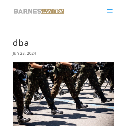
dba
Jun 28, 2024