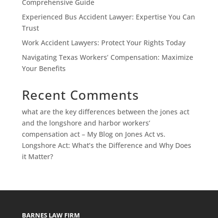
Comprehensive Guide
Experienced Bus Accident Lawyer: Expertise You Can
Trust
Work Accident Lawyers: Protect Your Rights Today
Navigating Texas Workers’ Compensation: Maximize
Your Benefits
Recent Comments
what are the key differences between the jones act
and the longshore and harbor workers’
compensation act – My Blog
on
Jones Act vs.
Longshore Act: What’s the Difference and Why Does
it Matter?
BARNES LAW FIRM