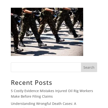
Search
Recent Posts
5 Costly Evidence Mistakes Injured Oil Rig Workers
Make Before Filing Claims
Understanding Wrongful Death Cases: A