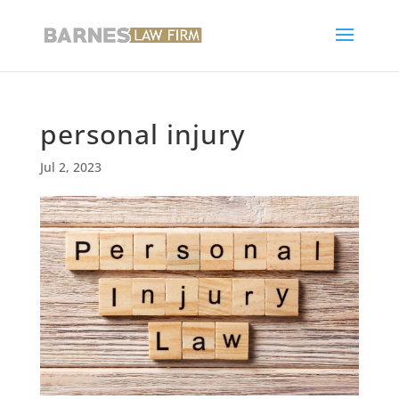
personal injury
Jul 2, 2023