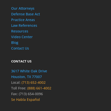
Our Attorneys
Defense Base Act
Practice Areas
Law References
Resources
Video Center
Blog
Contact Us
CONTACT US
3617 White Oak Drive
Houston, TX 77007
Local:
(713) 652-4002
Toll Free:
(888) 661-4002
Fax: (713) 654-0096
Se Habla Español