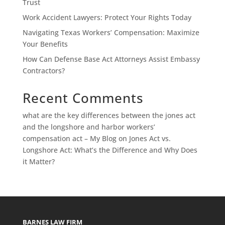
Trust
Work Accident Lawyers: Protect Your Rights Today
Navigating Texas Workers’ Compensation: Maximize
Your Benefits
How Can Defense Base Act Attorneys Assist Embassy
Contractors?
Recent Comments
what are the key differences between the jones act
and the longshore and harbor workers’
compensation act – My Blog
on
Jones Act vs.
Longshore Act: What’s the Difference and Why Does
it Matter?
BARNES LAW FIRM