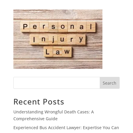
Search
Recent Posts
Understanding Wrongful Death Cases: A
Comprehensive Guide
Experienced Bus Accident Lawyer: Expertise You Can