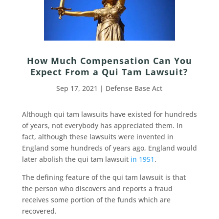
How Much Compensation Can You
Expect From a Qui Tam Lawsuit?
Sep 17, 2021
|
Defense Base Act
Although qui tam lawsuits have existed for hundreds
of years, not everybody has appreciated them. In
fact, although these lawsuits were invented in
England some hundreds of years ago, England would
later abolish the qui tam lawsuit
in 1951
.
The defining feature of the qui tam lawsuit is that
the person who discovers and reports a fraud
receives some portion of the funds which are
recovered.