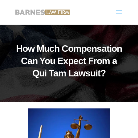
How Much Compensation
Can You Expect From a
Qui Tam Lawsuit?