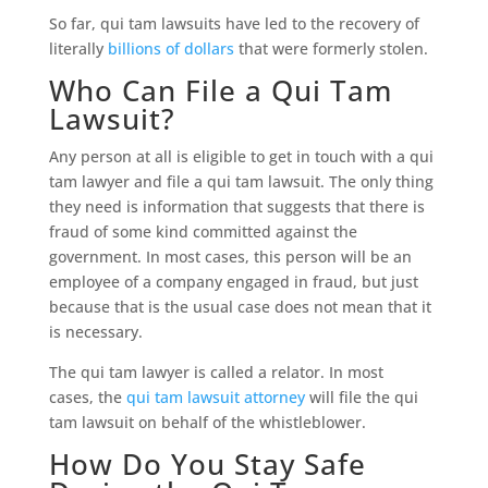
So far, qui tam lawsuits have led to the recovery of
literally
billions of dollars
that were formerly stolen.
Who Can File a Qui Tam
Lawsuit?
Any person at all is eligible to get in touch with a qui
tam lawyer and file a qui tam lawsuit. The only thing
they need is information that suggests that there is
fraud of some kind committed against the
government. In most cases, this person will be an
employee of a company engaged in fraud, but just
because that is the usual case does not mean that it
is necessary.
The qui tam lawyer is called a relator. In most
cases, the
qui tam lawsuit attorney
will file the qui
tam lawsuit on behalf of the whistleblower.
How Do You Stay Safe