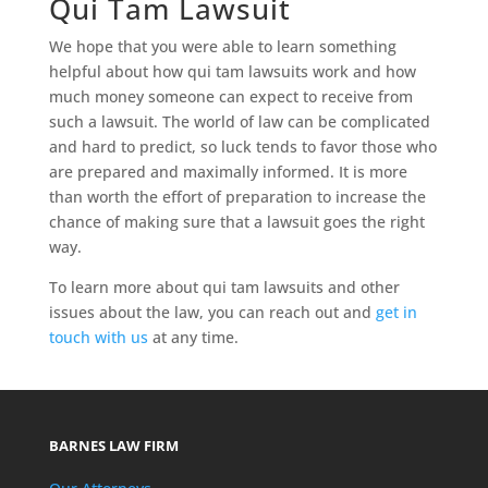
Qui Tam Lawsuit
We hope that you were able to learn something
helpful about how qui tam lawsuits work and how
much money someone can expect to receive from
such a lawsuit. The world of law can be complicated
and hard to predict, so luck tends to favor those who
are prepared and maximally informed. It is more
than worth the effort of preparation to increase the
chance of making sure that a lawsuit goes the right
way.
To learn more about qui tam lawsuits and other
issues about the law, you can reach out and
get in
touch with us
at any time.
BARNES LAW FIRM