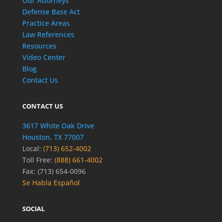
Our Attorneys
Defense Base Act
Practice Areas
Law References
Resources
Video Center
Blog
Contact Us
CONTACT US
3617 White Oak Drive
Houston, TX 77007
Local:
(713) 652-4002
Toll Free:
(888) 661-4002
Fax: (713) 654-0096
Se Habla Español
SOCIAL