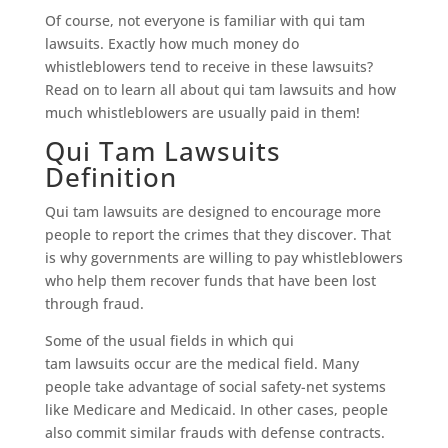
Of course, not everyone is familiar with qui tam
lawsuits. Exactly how much money do
whistleblowers tend to receive in these lawsuits?
Read on to learn all about qui tam lawsuits and how
much whistleblowers are usually paid in them!
Qui Tam Lawsuits
Definition
Qui tam lawsuits are designed to encourage more
people to report the crimes that they discover. That
is why governments are willing to pay whistleblowers
who help them recover funds that have been lost
through fraud.
Some of the usual fields in which qui
tam lawsuits occur are the medical field. Many
people take advantage of social safety-net systems
like Medicare and Medicaid. In other cases, people
also commit similar frauds with defense contracts.