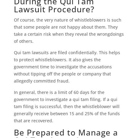
During the Qui Tam
Lawsuit Procedure?
Of course, the very nature of whistleblowers is such
that some people are not happy about them. They
take a certain risk when they reveal the wrongdoings
of others.
Qui tam lawsuits are filed confidentially. This helps
to protect whistleblowers. It also gives the
government time to investigate the accusations
without tipping off the people or company that
allegedly committed fraud.
In general, there is a limit of 60 days for the
government to investigate a qui tam filing. If a qui
tam filing is successful, then the whistleblower will
generally receive between 15 and 25% of the funds
that are recovered.
Be Prepared to Manage a