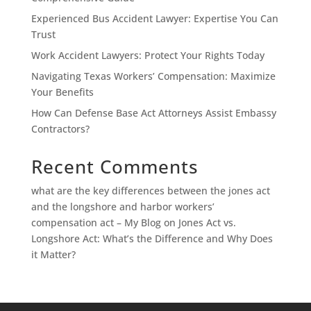
Experienced Bus Accident Lawyer: Expertise You Can
Trust
Work Accident Lawyers: Protect Your Rights Today
Navigating Texas Workers’ Compensation: Maximize
Your Benefits
How Can Defense Base Act Attorneys Assist Embassy
Contractors?
Recent Comments
what are the key differences between the jones act
and the longshore and harbor workers’
compensation act – My Blog
on
Jones Act vs.
Longshore Act: What’s the Difference and Why Does
it Matter?