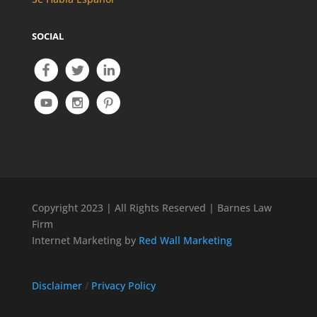
SOCIAL
Copyright 2023 | All Rights Reserved | Barnes Law
Firm
Internet Marketing by
Red Wall Marketing
Disclaimer
/
Privacy Policy