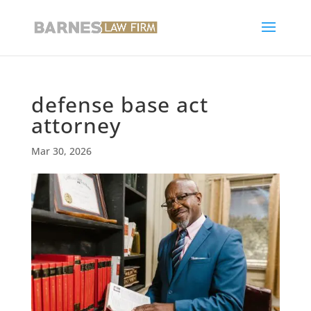
defense base act
attorney
Mar 30, 2026