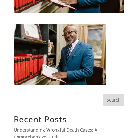
Search
Recent Posts
Understanding Wrongful Death Cases: A
Comprehensive Guide