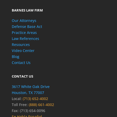
BARNES LAW FIRM
Our Attorneys
Defense Base Act
Practice Areas
Law References
Resources
Video Center
Blog
Contact Us
CONTACT US
3617 White Oak Drive
Houston, TX 77007
Local:
(713) 652-4002
Toll Free:
(888) 661-4002
Fax: (713) 654-0096
Se Habla Español