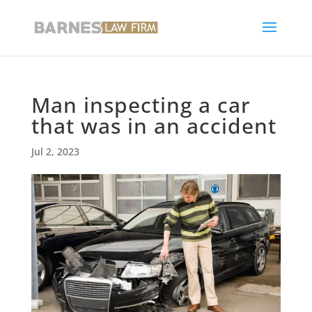
Man inspecting a car
that was in an accident
Jul 2, 2023