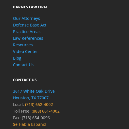
BARNES LAW FIRM
Our Attorneys
Defense Base Act
Practice Areas
Law References
Resources
Video Center
Blog
Contact Us
CONTACT US
3617 White Oak Drive
Houston, TX 77007
Local:
(713) 652-4002
Toll Free:
(888) 661-4002
Fax: (713) 654-0096
Se Habla Español