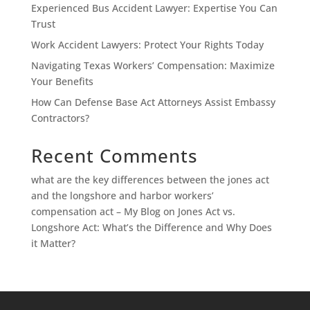
Experienced Bus Accident Lawyer: Expertise You Can
Trust
Work Accident Lawyers: Protect Your Rights Today
Navigating Texas Workers’ Compensation: Maximize
Your Benefits
How Can Defense Base Act Attorneys Assist Embassy
Contractors?
Recent Comments
what are the key differences between the jones act
and the longshore and harbor workers’
compensation act – My Blog
on
Jones Act vs.
Longshore Act: What’s the Difference and Why Does
it Matter?