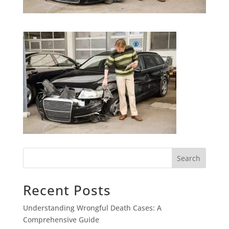
Search
Recent Posts
Understanding Wrongful Death Cases: A
Comprehensive Guide