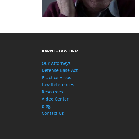
BARNES LAW FIRM
Our Attorneys
Defense Base Act
Practice Areas
Law References
Resources
Video Center
Blog
Contact Us