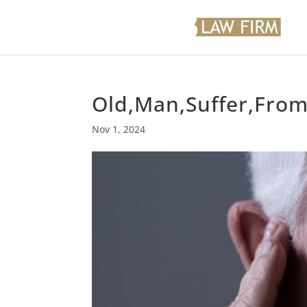
Old,Man,Suffer,From
Nov 1, 2024