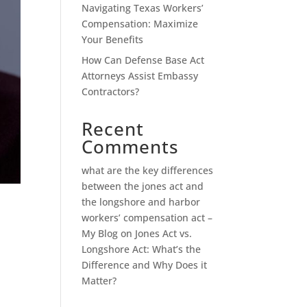
Navigating Texas Workers’
Compensation: Maximize
Your Benefits
How Can Defense Base Act
Attorneys Assist Embassy
Contractors?
Recent
Comments
what are the key differences
between the jones act and
the longshore and harbor
workers’ compensation act –
My Blog
on
Jones Act vs.
Longshore Act: What’s the
Difference and Why Does it
Matter?