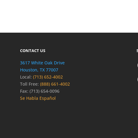
CONTACT US
3617 White Oak Drive
Houston, TX 77007
Local:
(713) 652-4002
Toll Free:
(888) 661-4002
Fax: (713) 654-0096
Se Habla Español