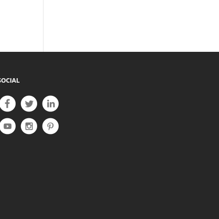
SOCIAL