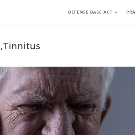
DEFENSE BASE ACT
PRA
,Tinnitus