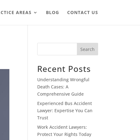
CTICE AREAS
BLOG
CONTACT US
Search
Recent Posts
Understanding Wrongful
Death Cases: A
Comprehensive Guide
Experienced Bus Accident
Lawyer: Expertise You Can
Trust
Work Accident Lawyers:
Protect Your Rights Today