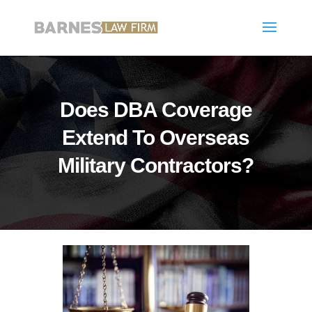
Does DBA Coverage
Extend To Overseas
Military Contractors?