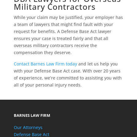
Military Contractors
While your claim may be justified, your employer has
a team of lawyers that might find fault with your
request for benefits. A Defense Base Act lawyer
ensures your case is treated fairly and that all
overseas military contractors receive the
compensation they deserve.
Contact Barnes Law Firm today
and let us help you
with your Defense Base Act case. With over 20 years
of experience, we’re committed to assisting you with
all of your personal injury needs.
BARNES LAW FIRM
Our Attorneys
Defense Base Act