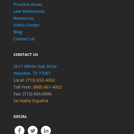
Practice Areas
Law References
Resources
Video Center
Blog
Contact Us
CONTACT US
3617 White Oak Drive
Houston, TX 77007
Local:
(713) 652-4002
Toll Free:
(888) 661-4002
Fax: (713) 654-0096
Se Habla Español
SOCIAL