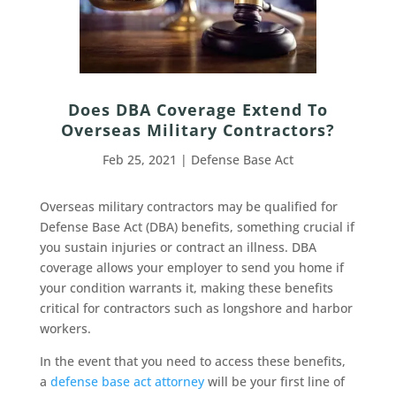
Does DBA Coverage Extend To
Overseas Military Contractors?
Feb 25, 2021
|
Defense Base Act
Overseas military contractors may be qualified for
Defense Base Act (DBA) benefits, something crucial if
you sustain injuries or contract an illness. DBA
coverage allows your employer to send you home if
your condition warrants it, making these benefits
critical for contractors such as longshore and harbor
workers.
In the event that you need to access these benefits,
a
defense base act attorney
will be your first line of