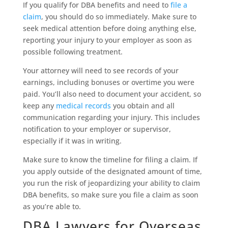
If you qualify for DBA benefits and need to
file a
claim
, you should do so immediately. Make sure to
seek medical attention before doing anything else,
reporting your injury to your employer as soon as
possible following treatment.
Your attorney will need to see records of your
earnings, including bonuses or overtime you were
paid. You’ll also need to document your accident, so
keep any
medical records
you obtain and all
communication regarding your injury. This includes
notification to your employer or supervisor,
especially if it was in writing.
Make sure to know the timeline for filing a claim. If
you apply outside of the designated amount of time,
you run the risk of jeopardizing your ability to claim
DBA benefits, so make sure you file a claim as soon
as you’re able to.
DBA Lawyers for Overseas