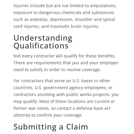
Injuries include but are not limited to amputations,
exposure to dangerous chemicals and substances
such as asbestos, depression, shoulder and spinal
cord injuries, and traumatic brain injuries.
Understanding
Qualifications
Not every contractor will qualify for these benefits.
There are requirements that you and your employer
need to satisfy in order to receive coverage.
For contractors that serve on U.S. bases in other
countries, U.S. government agency employees, or
contractors assisting with public works projects, you
may qualify. Most of these locations are current or
former war zones, so contact a defense base act
attorney to confirm your coverage.
Submitting a Claim