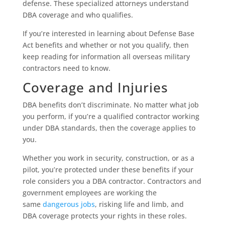
defense. These specialized attorneys understand
DBA coverage and who qualifies.
If you’re interested in learning about Defense Base
Act benefits and whether or not you qualify, then
keep reading for information all overseas military
contractors need to know.
Coverage and Injuries
DBA benefits don’t discriminate. No matter what job
you perform, if you’re a qualified contractor working
under DBA standards, then the coverage applies to
you.
Whether you work in security, construction, or as a
pilot, you’re protected under these benefits if your
role considers you a DBA contractor. Contractors and
government employees are working the
same
dangerous jobs
, risking life and limb, and
DBA coverage protects your rights in these roles.