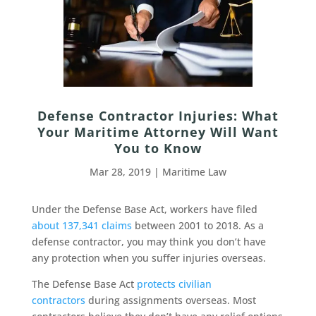
Defense Contractor Injuries: What
Your Maritime Attorney Will Want
You to Know
Mar 28, 2019
|
Maritime Law
Under the Defense Base Act, workers have filed
about 137,341 claims
between 2001 to 2018. As a
defense contractor, you may think you don’t have
any protection when you suffer injuries overseas.
The Defense Base Act
protects civilian
contractors
during assignments overseas. Most