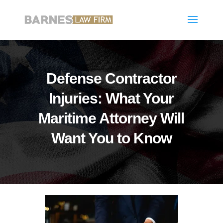
Defense Contractor
Injuries: What Your
Maritime Attorney Will
Want You to Know