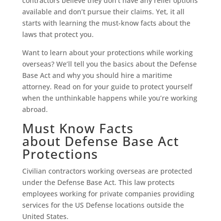
contractors believe they don’t have any relief options
available and don’t pursue their claims. Yet, it all
starts with learning the must-know facts about the
laws that protect you.
Want to learn about your protections while working
overseas? We’ll tell you the basics about the Defense
Base Act and why you should hire a maritime
attorney. Read on for your guide to protect yourself
when the unthinkable happens while you’re working
abroad.
Must Know Facts
about Defense Base Act
Protections
Civilian contractors working overseas are protected
under the Defense Base Act. This law protects
employees working for private companies providing
services for the US Defense locations outside the
United States.