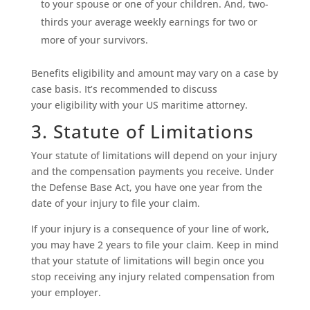
to your spouse or one of your children. And, two-
thirds your average weekly earnings for two or
more of your survivors.
Benefits eligibility and amount may vary on a case by
case basis. It’s recommended to discuss
your eligibility with your US maritime attorney.
3. Statute of Limitations
Your statute of limitations will depend on your injury
and the compensation payments you receive. Under
the Defense Base Act, you have one year from the
date of your injury to file your claim.
If your injury is a consequence of your line of work,
you may have 2 years to file your claim. Keep in mind
that your statute of limitations will begin once you
stop receiving any injury related compensation from
your employer.