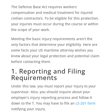
The Defense Base Act requires workers’
compensation and medical treatment for injured
civilian contractors. To be eligible for this protection,
your injuries must occur during the course or within
the scope of your work.
Meeting the basic injury requirements aren’t the
only factors that determine your eligibility. Here are
some facts your US maritime attorney wishes you
knew about your legal protection and potential claim
before contacting them.
1. Reporting and Filing
Requirements
Under this law, you must report your injury to your
supervisor. Also, you should inquire about your
employer’s injury reporting process and follow it
down to the T. You may have to file an
LS-201 form
notifying your injury.