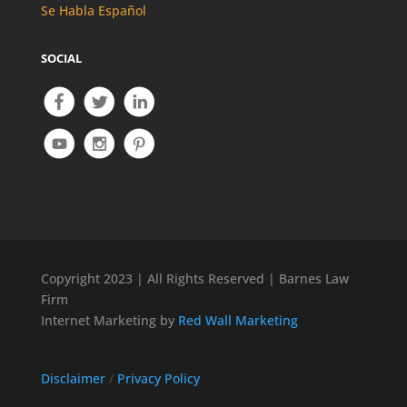
Se Habla Español
SOCIAL
Copyright 2023 | All Rights Reserved | Barnes Law
Firm
Internet Marketing by
Red Wall Marketing
Disclaimer
/
Privacy Policy