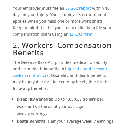
Your employer must file an
LS-202 report
within 10
days of your injury. Your employer’s requirement
applies when you miss one or more work shifts.
Keep in mind that it’s your responsibility to file your
compensation claim using an
LS-203 form
.
2. Workers’ Compensation
Benefits
The Defense Base Act provides medical, disability
and even death benefits to
injured and deceased
civilian contractors
. Disability and death benefits
may be payable for life. You may be eligible for the
following benefits.
Disability Benefits:
Up to 1,030.38 dollars per
week or two-thirds of your average
weekly earnings.
Death Benefits:
Half your average weekly earnings