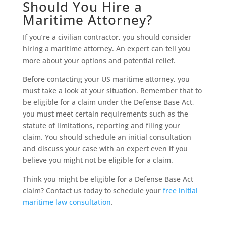
Should You Hire a
Maritime Attorney?
If you’re a civilian contractor, you should consider
hiring a maritime attorney. An expert can tell you
more about your options and potential relief.
Before contacting your US maritime attorney, you
must take a look at your situation. Remember that to
be eligible for a claim under the Defense Base Act,
you must meet certain requirements such as the
statute of limitations, reporting and filing your
claim. You should schedule an initial consultation
and discuss your case with an expert even if you
believe you might not be eligible for a claim.
Think you might be eligible for a Defense Base Act
claim? Contact us today to schedule your
free initial
maritime law consultation
.