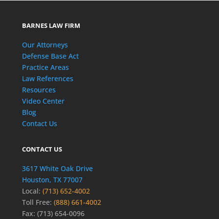
BARNES LAW FIRM
Our Attorneys
Defense Base Act
Practice Areas
Law References
Resources
Video Center
Blog
Contact Us
CONTACT US
3617 White Oak Drive
Houston, TX 77007
Local:
(713) 652-4002
Toll Free:
(888) 661-4002
Fax: (713) 654-0096