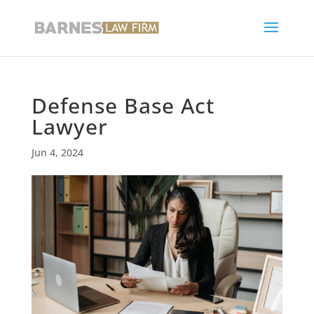
Defense Base Act
Lawyer
Jun 4, 2024