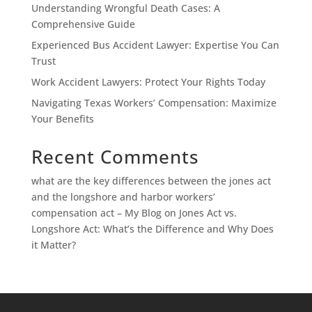
Understanding Wrongful Death Cases: A
Comprehensive Guide
Experienced Bus Accident Lawyer: Expertise You Can
Trust
Work Accident Lawyers: Protect Your Rights Today
Navigating Texas Workers’ Compensation: Maximize
Your Benefits
Recent Comments
what are the key differences between the jones act
and the longshore and harbor workers’
compensation act – My Blog
on
Jones Act vs.
Longshore Act: What’s the Difference and Why Does
it Matter?