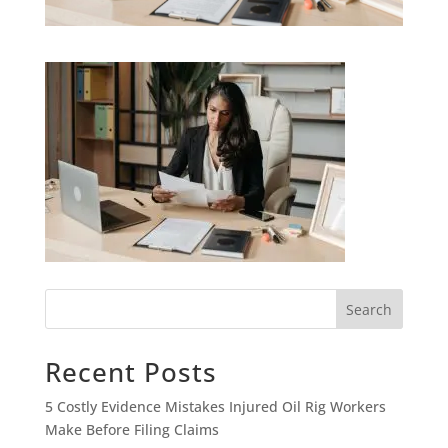
Search
Recent Posts
5 Costly Evidence Mistakes Injured Oil Rig Workers
Make Before Filing Claims