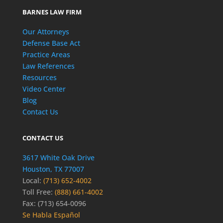
BARNES LAW FIRM
Our Attorneys
Defense Base Act
Practice Areas
Law References
Resources
Video Center
Blog
Contact Us
CONTACT US
3617 White Oak Drive
Houston, TX 77007
Local:
(713) 652-4002
Toll Free:
(888) 661-4002
Fax: (713) 654-0096
Se Habla Español