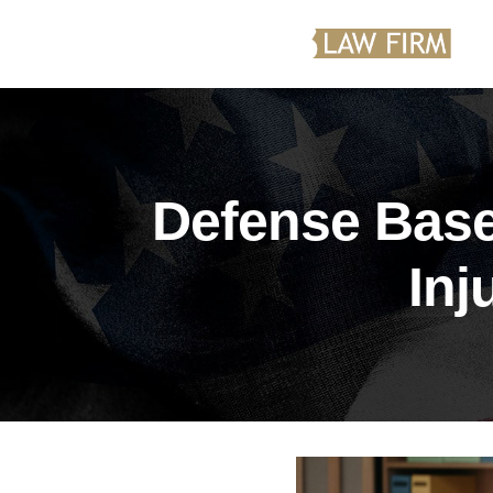
Defense Base
Inj