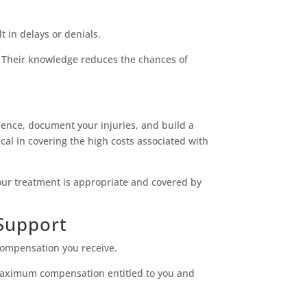
t in delays or denials.
. Their knowledge reduces the chances of
idence, document your injuries, and build a
cal in covering the high costs associated with
our treatment is appropriate and covered by
Support
compensation you receive.
 maximum compensation entitled to you and