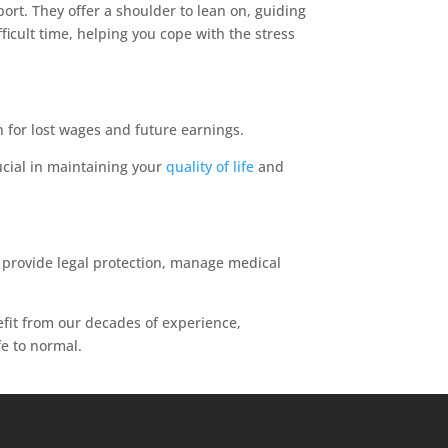
ort. They offer a shoulder to lean on, guiding
icult time, helping you cope with the stress
 for lost wages and future earnings.
ucial in maintaining your
quality of life
and
y provide legal protection, manage medical
efit from our decades of experience,
fe to normal.