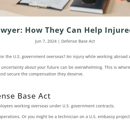
wyer: How They Can Help Injure
Jun 7, 2024
|
Defense Base Act
for the U.S. government overseas? An injury while working abroad 
d uncertainty about your future can be overwhelming. This is wher
e and secure the compensation they deserve.
ense Base Act
ployees working overseas under U.S. government contracts.
 operations. Or you might be a technician on a U.S. embassy projec