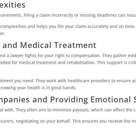
exities
quirements. Filing a claim incorrectly or missing deadlines can resul
omplexities and helps you file your claim accurately and on time
on.
 and Medical Treatment
 and a lawyer fights for your right to compensation. They gather ev
ded for medical treatment and rehabilitation. This support is criti
atment you need. They work with healthcare providers to ensure y
knowing your health is in good hands.
mpanies and Providing Emotional 
l with. They often aim to minimize payouts, which can affect the 
nsurers, negotiating on your behalf. This ensures you receive the