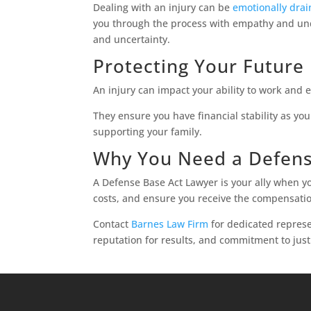
Dealing with an injury can be
emotionally drai
you through the process with empathy and unde
and uncertainty.
Protecting Your Future
An injury can impact your ability to work and 
They ensure you have financial stability as yo
supporting your family.
Why You Need a Defens
A Defense Base Act Lawyer is your ally when y
costs, and ensure you receive the compensati
Contact
Barnes Law Firm
for dedicated represe
reputation for results, and commitment to just