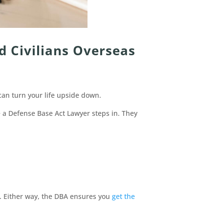
d Civilians Overseas
can turn your life upside down.
e a Defense Base Act Lawyer steps in. They
t. Either way, the DBA ensures you
get the