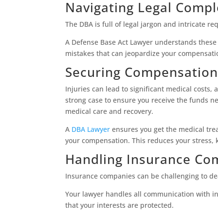
Navigating Legal Compl
The DBA is full of legal jargon and intricate re
A Defense Base Act Lawyer understands these c
mistakes that can jeopardize your compensati
Securing Compensation
Injuries can lead to significant medical costs,
strong case to ensure you receive the funds nee
medical care and recovery.
A
DBA Lawyer
ensures you get the medical tre
your compensation. This reduces your stress, 
Handling Insurance Co
Insurance companies can be challenging to dea
Your lawyer handles all communication with i
that your interests are protected.