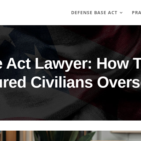
DEFENSE BASE ACT
PRA
 Act Lawyer: How 
ured Civilians Over