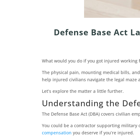
Defense Base Act La
What would you do if you got injured working 
The physical pain, mounting medical bills, an
help injured civilians navigate the legal maz
Let’s explore the matter a little further.
Understanding the Def
The Defense Base Act (DBA) covers civilian em
You could be a contractor supporting military
compensation
you deserve if you’re injured.