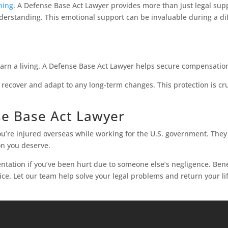
ning
. A Defense Base Act Lawyer provides more than just legal supp
rstanding. This emotional support can be invaluable during a diff
earn a living. A Defense Base Act Lawyer helps secure compensation
u recover and adapt to any long-term changes. This protection is cr
e Base Act Lawyer
ou’re injured overseas while working for the U.S. government. The
on you deserve.
ntation if you’ve been hurt due to someone else’s negligence. Ben
ice. Let our team help solve your legal problems and return your li