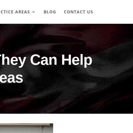
CTICE AREAS
BLOG
CONTACT US
They Can Help
seas