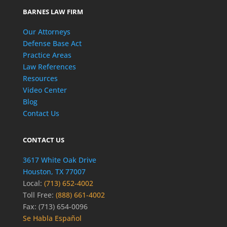
BARNES LAW FIRM
Our Attorneys
Defense Base Act
Practice Areas
Law References
Resources
Video Center
Blog
Contact Us
CONTACT US
3617 White Oak Drive
Houston, TX 77007
Local:
(713) 652-4002
Toll Free:
(888) 661-4002
Fax: (713) 654-0096
Se Habla Español