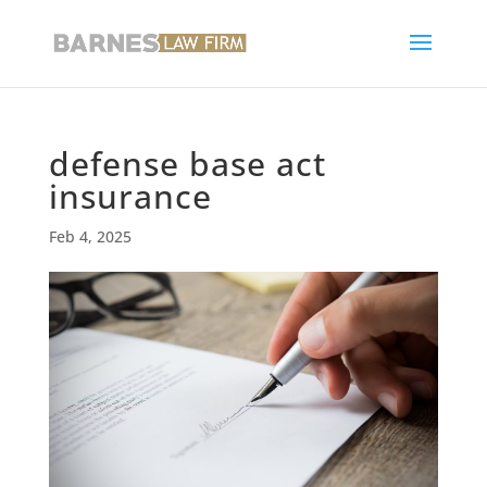
defense base act
insurance
Feb 4, 2025