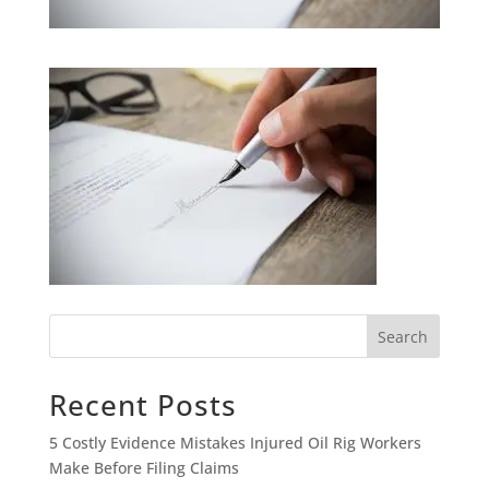
Search
Recent Posts
5 Costly Evidence Mistakes Injured Oil Rig Workers
Make Before Filing Claims