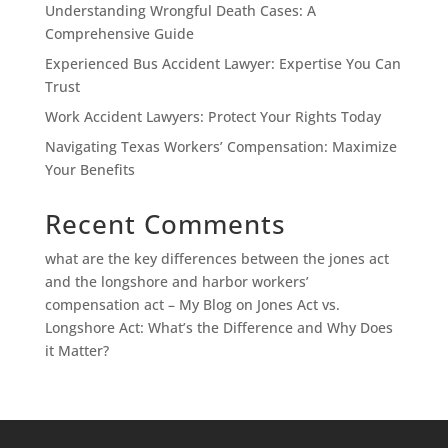
Understanding Wrongful Death Cases: A
Comprehensive Guide
Experienced Bus Accident Lawyer: Expertise You Can
Trust
Work Accident Lawyers: Protect Your Rights Today
Navigating Texas Workers’ Compensation: Maximize
Your Benefits
Recent Comments
what are the key differences between the jones act
and the longshore and harbor workers’
compensation act – My Blog
on
Jones Act vs.
Longshore Act: What’s the Difference and Why Does
it Matter?