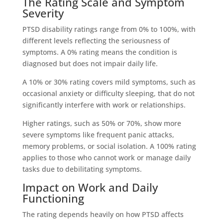
The Rating Scale and Symptom
Severity
PTSD disability ratings range from 0% to 100%, with
different levels reflecting the seriousness of
symptoms. A 0% rating means the condition is
diagnosed but does not impair daily life.
A 10% or 30% rating covers mild symptoms, such as
occasional anxiety or difficulty sleeping, that do not
significantly interfere with work or relationships.
Higher ratings, such as 50% or 70%, show more
severe symptoms like frequent panic attacks,
memory problems, or social isolation. A 100% rating
applies to those who cannot work or manage daily
tasks due to debilitating symptoms.
Impact on Work and Daily
Functioning
The rating depends heavily on how PTSD affects