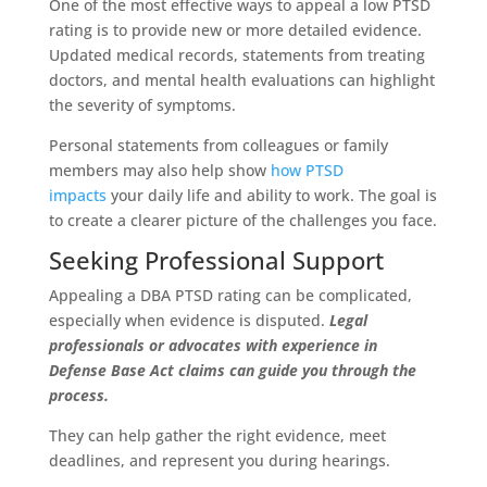
One of the most effective ways to appeal a low PTSD
rating is to provide new or more detailed evidence.
Updated medical records, statements from treating
doctors, and mental health evaluations can highlight
the severity of symptoms.
Personal statements from colleagues or family
members may also help show
how PTSD
impacts
your daily life and ability to work. The goal is
to create a clearer picture of the challenges you face.
Seeking Professional Support
Appealing a DBA PTSD rating can be complicated,
especially when evidence is disputed.
Legal
professionals or advocates with experience in
Defense Base Act claims can guide you through the
process.
They can help gather the right evidence, meet
deadlines, and represent you during hearings.