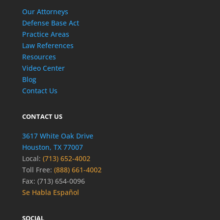
Our Attorneys
Defense Base Act
Practice Areas
Law References
Resources
Video Center
Blog
Contact Us
CONTACT US
3617 White Oak Drive
Houston, TX 77007
Local:
(713) 652-4002
Toll Free:
(888) 661-4002
Fax: (713) 654-0096
Se Habla Español
SOCIAL