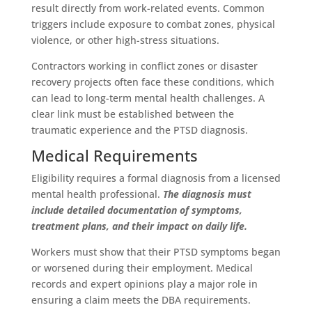
result directly from work-related events. Common
triggers include exposure to combat zones, physical
violence, or other high-stress situations.
Contractors working in conflict zones or disaster
recovery projects often face these conditions, which
can lead to long-term mental health challenges. A
clear link must be established between the
traumatic experience and the PTSD diagnosis.
Medical Requirements
Eligibility requires a formal diagnosis from a licensed
mental health professional.
The diagnosis must
include detailed documentation of symptoms,
treatment plans, and their impact on daily life.
Workers must show that their PTSD symptoms began
or worsened during their employment. Medical
records and expert opinions play a major role in
ensuring a claim meets the DBA requirements.