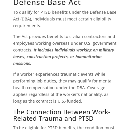
Defense Base Act
To qualify for PTSD benefits under the Defense Base
Act (DBA), individuals must meet certain eligibility
requirements.
The Act provides benefits to civilian contractors and
employees working overseas under U.S. government
contracts.
It includes individuals working on military
bases, construction projects, or humanitarian
missions.
If a worker experiences traumatic events while
performing job duties, they may qualify for mental
health compensation under the DBA. Coverage
applies regardless of the worker’s nationality, as
long as the contract is U.S.-funded.
The Connection Between Work-
Related Trauma and PTSD
To be eligible for PTSD benefits, the condition must