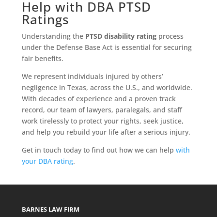
Help with DBA PTSD
Ratings
Understanding the
PTSD disability rating
process
under the Defense Base Act is essential for securing
fair benefits.
We represent individuals injured by others’
negligence in Texas, across the U.S., and worldwide.
With decades of experience and a proven track
record, our team of lawyers, paralegals, and staff
work tirelessly to protect your rights, seek justice,
and help you rebuild your life after a serious injury.
Get in touch today to find out how we can help
with
your DBA rating
.
BARNES LAW FIRM