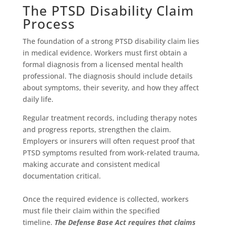
The PTSD Disability Claim
Process
The foundation of a strong PTSD disability claim lies
in medical evidence. Workers must first obtain a
formal diagnosis from a licensed mental health
professional. The diagnosis should include details
about symptoms, their severity, and how they affect
daily life.
Regular treatment records, including therapy notes
and progress reports, strengthen the claim.
Employers or insurers will often request proof that
PTSD symptoms resulted from work-related trauma,
making accurate and consistent medical
documentation critical.
Once the required evidence is collected, workers
must file their claim within the specified
timeline.
The Defense Base Act requires that claims