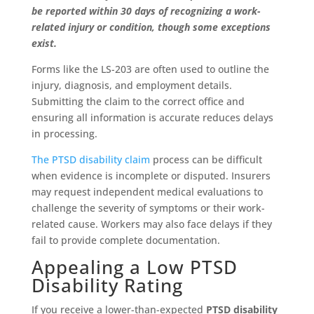
be reported within 30 days of recognizing a work-
related injury or condition, though some exceptions
exist.
Forms like the LS-203 are often used to outline the
injury, diagnosis, and employment details.
Submitting the claim to the correct office and
ensuring all information is accurate reduces delays
in processing.
The PTSD disability claim
process can be difficult
when evidence is incomplete or disputed. Insurers
may request independent medical evaluations to
challenge the severity of symptoms or their work-
related cause. Workers may also face delays if they
fail to provide complete documentation.
Appealing a Low PTSD
Disability Rating
If you receive a lower-than-expected
PTSD disability