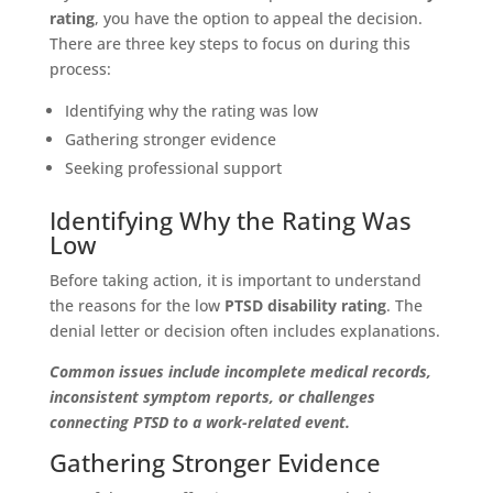
rating
, you have the option to appeal the decision.
There are three key steps to focus on during this
process:
Identifying why the rating was low
Gathering stronger evidence
Seeking professional support
Identifying Why the Rating Was
Low
Before taking action, it is important to understand
the reasons for the low
PTSD disability rating
. The
denial letter or decision often includes explanations.
Common issues include incomplete medical records,
inconsistent symptom reports, or challenges
connecting PTSD to a work-related event.
Gathering Stronger Evidence