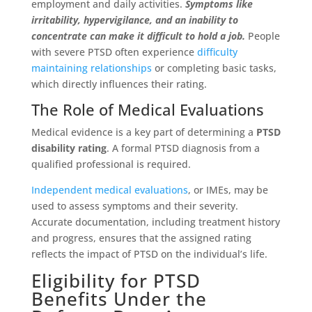
employment and daily activities.
Symptoms like
irritability, hypervigilance, and an inability to
concentrate can make it difficult to hold a job.
People
with severe PTSD often experience
difficulty
maintaining relationships
or completing basic tasks,
which directly influences their rating.
The Role of Medical Evaluations
Medical evidence is a key part of determining a
PTSD
disability rating
. A formal PTSD diagnosis from a
qualified professional is required.
Independent medical evaluations
, or IMEs, may be
used to assess symptoms and their severity.
Accurate documentation, including treatment history
and progress, ensures that the assigned rating
reflects the impact of PTSD on the individual’s life.
Eligibility for PTSD
Benefits Under the