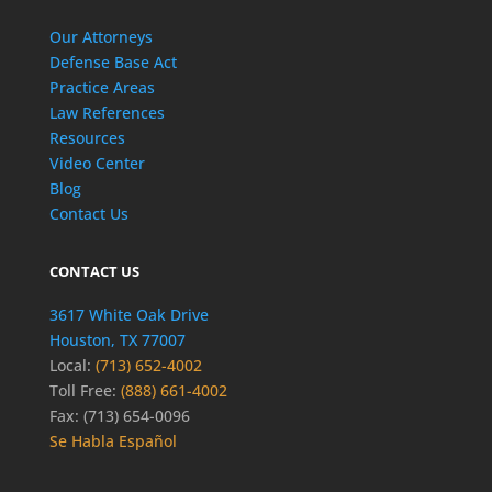
Our Attorneys
Defense Base Act
Practice Areas
Law References
Resources
Video Center
Blog
Contact Us
CONTACT US
3617 White Oak Drive
Houston, TX 77007
Local:
(713) 652-4002
Toll Free:
(888) 661-4002
Fax: (713) 654-0096
Se Habla Español