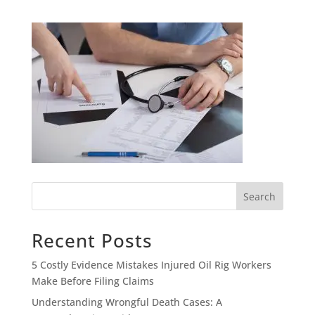
Search
Recent Posts
5 Costly Evidence Mistakes Injured Oil Rig Workers
Make Before Filing Claims
Understanding Wrongful Death Cases: A