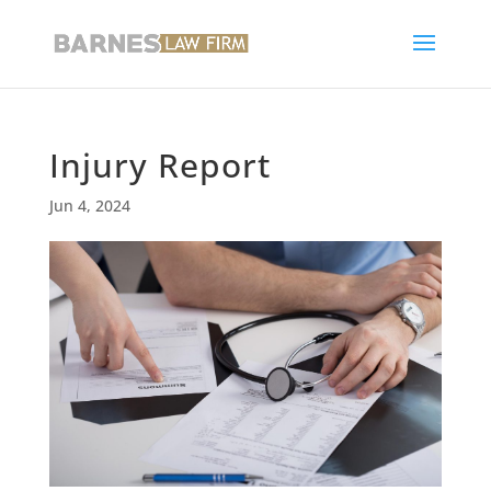
Injury Report
Jun 4, 2024