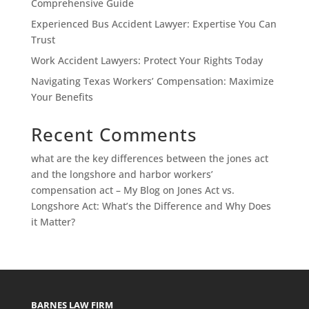
Comprehensive Guide
Experienced Bus Accident Lawyer: Expertise You Can
Trust
Work Accident Lawyers: Protect Your Rights Today
Navigating Texas Workers’ Compensation: Maximize
Your Benefits
Recent Comments
what are the key differences between the jones act
and the longshore and harbor workers’
compensation act – My Blog
on
Jones Act vs.
Longshore Act: What’s the Difference and Why Does
it Matter?
BARNES LAW FIRM