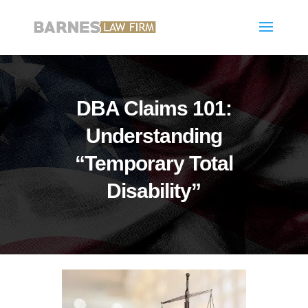
DBA Claims 101:
Understanding
“Temporary Total
Disability”