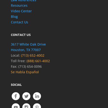
Resources
Video Center
Blog
Contact Us
CONTACT US
3617 White Oak Drive
Houston, TX 77007
Local:
(713) 652-4002
Toll Free:
(888) 661-4002
Fax: (713) 654-0096
Se Habla Español
SOCIAL