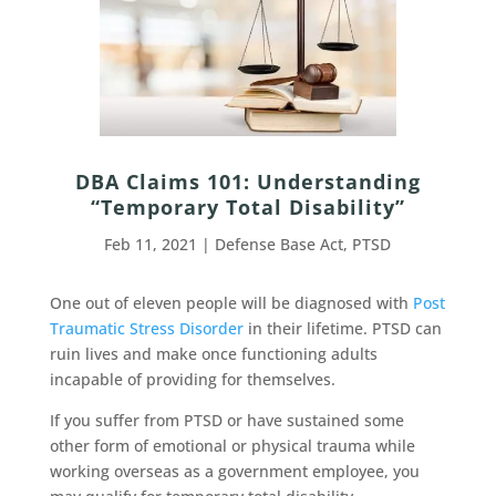
DBA Claims 101: Understanding
“Temporary Total Disability”
Feb 11, 2021
|
Defense Base Act
,
PTSD
One out of eleven people will be diagnosed with
Post
Traumatic Stress Disorder
in their lifetime. PTSD can
ruin lives and make once functioning adults
incapable of providing for themselves.
If you suffer from PTSD or have sustained some
other form of emotional or physical trauma while
working overseas as a government employee, you