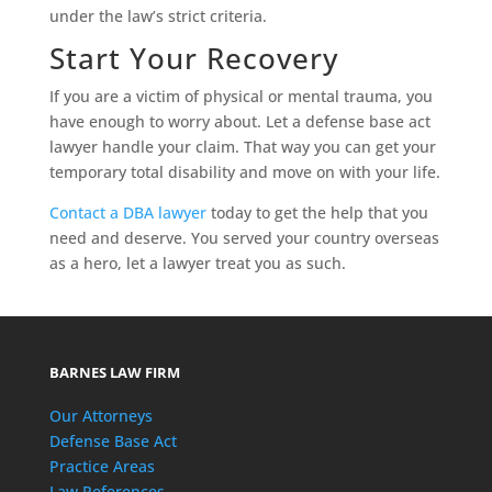
under the law’s strict criteria.
Start Your Recovery
If you are a victim of physical or mental trauma, you
have enough to worry about. Let a defense base act
lawyer handle your claim. That way you can get your
temporary total disability and move on with your life.
Contact a DBA lawyer
today to get the help that you
need and deserve. You served your country overseas
as a hero, let a lawyer treat you as such.
BARNES LAW FIRM
Our Attorneys
Defense Base Act
Practice Areas
Law References