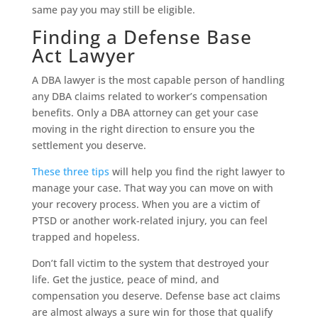
same pay you may still be eligible.
Finding a Defense Base
Act Lawyer
A DBA lawyer is the most capable person of handling
any DBA claims related to worker’s compensation
benefits. Only a DBA attorney can get your case
moving in the right direction to ensure you the
settlement you deserve.
These three tips
will help you find the right lawyer to
manage your case. That way you can move on with
your recovery process. When you are a victim of
PTSD or another work-related injury, you can feel
trapped and hopeless.
Don’t fall victim to the system that destroyed your
life. Get the justice, peace of mind, and
compensation you deserve. Defense base act claims
are almost always a sure win for those that qualify