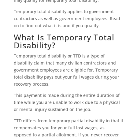
may qualify for temporary total disability.
Temporary total disability applies to government
contractors as well as government employees. Read
on to find out what it is and if you qualify.
What Is Temporary Total
Disability?
Temporary total disability or TTD is a type of
disability claim that many civilian contractors and
government employees are eligible for. Temporary
total disability pays out your full wages during your
recovery process.
This payment is made during the entire duration of
time while you are unable to work due to a physical
or mental injury sustained on the job.
TTD differs from temporary partial disability in that it
compensates you for your full lost wages, as
opposed to a partial allotment. If you never recover