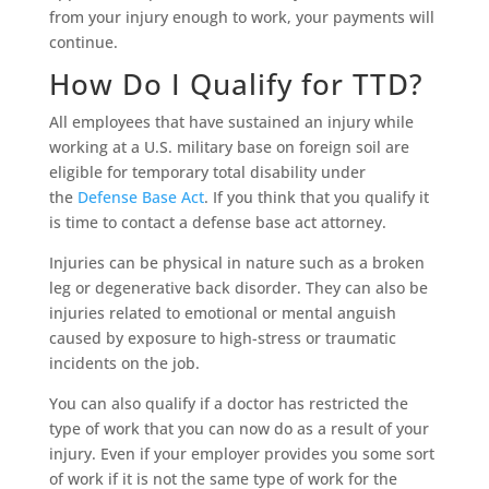
from your injury enough to work, your payments will
continue.
How Do I Qualify for TTD?
All employees that have sustained an injury while
working at a U.S. military base on foreign soil are
eligible for temporary total disability under
the
Defense Base Act
. If you think that you qualify it
is time to contact a defense base act attorney.
Injuries can be physical in nature such as a broken
leg or degenerative back disorder. They can also be
injuries related to emotional or mental anguish
caused by exposure to high-stress or traumatic
incidents on the job.
You can also qualify if a doctor has restricted the
type of work that you can now do as a result of your
injury. Even if your employer provides you some sort
of work if it is not the same type of work for the