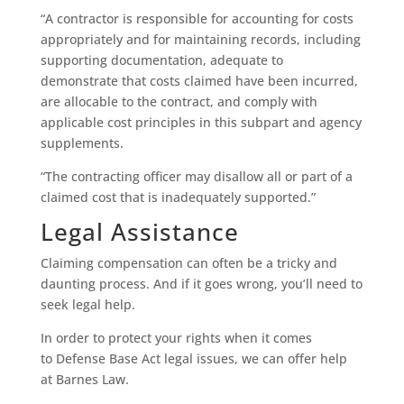
“A contractor is responsible for accounting for costs
appropriately and for maintaining records, including
supporting documentation, adequate to
demonstrate that costs claimed have been incurred,
are allocable to the contract, and comply with
applicable cost principles in this subpart and agency
supplements.
“The contracting officer may disallow all or part of a
claimed cost that is inadequately supported.”
Legal Assistance
Claiming compensation can often be a tricky and
daunting process. And if it goes wrong, you’ll need to
seek legal help.
In order to protect your rights when it comes
to Defense Base Act legal issues, we can offer help
at Barnes Law.