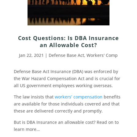
Cost Questions: Is DBA Insurance
an Allowable Cost?
Jan 22, 2021
|
Defense Base Act
,
Workers' Comp
Defense Base Act Insurance (DBA) was enforced by
the War Hazard Compensation Act and is crucial for
all US government employees working overseas.
The law insists that
workers’ compensation
benefits
are available for those individuals covered and that
these are delivered correctly and promptly.
But is DBA Insurance an allowable cost? Read on to
learn more…