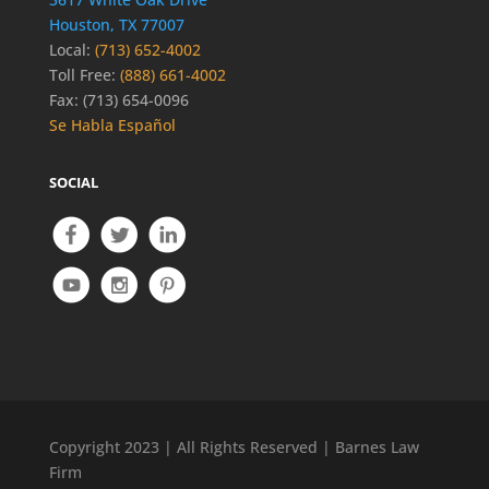
Houston, TX 77007
Local:
(713) 652-4002
Toll Free:
(888) 661-4002
Fax: (713) 654-0096
Se Habla Español
SOCIAL
Copyright 2023 | All Rights Reserved | Barnes Law
Firm