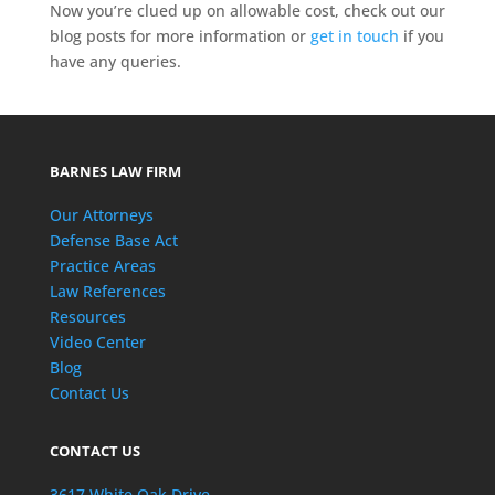
Now you’re clued up on allowable cost, check out our
blog posts for more information or
get in touch
if you
have any queries.
BARNES LAW FIRM
Our Attorneys
Defense Base Act
Practice Areas
Law References
Resources
Video Center
Blog
Contact Us
CONTACT US
3617 White Oak Drive