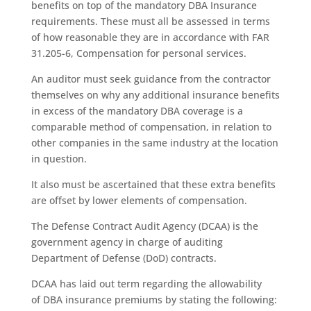
benefits on top of the mandatory DBA Insurance
requirements. These must all be assessed in terms
of how reasonable they are in accordance with FAR
31.205-6, Compensation for personal services.
An auditor must seek guidance from the contractor
themselves on why any additional insurance benefits
in excess of the mandatory DBA coverage is a
comparable method of compensation, in relation to
other companies in the same industry at the location
in question.
It also must be ascertained that these extra benefits
are offset by lower elements of compensation.
The Defense Contract Audit Agency (DCAA) is the
government agency in charge of auditing
Department of Defense (DoD) contracts.
DCAA has laid out term regarding the allowability
of DBA insurance premiums by stating the following: