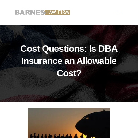
Cost Questions: Is DBA
Insurance an Allowable
Cost?