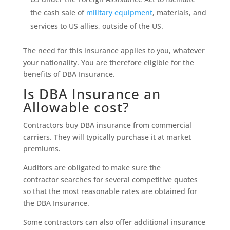
the cash sale of
military equipment
, materials, and
services to US allies, outside of the US.
The need for this insurance applies to you, whatever
your nationality. You are therefore eligible for the
benefits of DBA Insurance.
Is DBA Insurance an
Allowable cost?
Contractors buy DBA insurance from commercial
carriers. They will typically purchase it at market
premiums.
Auditors are obligated to make sure the
contractor searches for several competitive quotes
so that the most reasonable rates are obtained for
the DBA Insurance.
Some contractors can also offer additional insurance