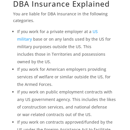
DBA Insurance Explained
You are liable for DBA Insurance in the following
categories.
If you work for a private employer at a
US
military
base or on any lands used by the US for
military purposes outside the US. This
includes those in Territories and possessions
owned by the US.
If you work for American employers providing
services of welfare or similar outside the US, for
the Armed Forces.
If you work on public employment contracts with
any US government agency. This includes the likes
of construction services, and national defense
or war-related contracts out of the US.
If you work on contracts approved/funded by the
US under the Foreign Assistance Act to facilitate