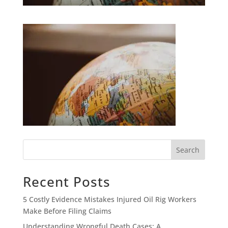
Search
Recent Posts
5 Costly Evidence Mistakes Injured Oil Rig Workers
Make Before Filing Claims
Understanding Wrongful Death Cases: A