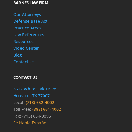
BARNES LAW FIRM
Our Attorneys
Defense Base Act
Practice Areas
Law References
Resources
Video Center
Blog
Contact Us
CONTACT US
3617 White Oak Drive
Houston, TX 77007
Local:
(713) 652-4002
Toll Free:
(888) 661-4002
Fax: (713) 654-0096
Se Habla Español