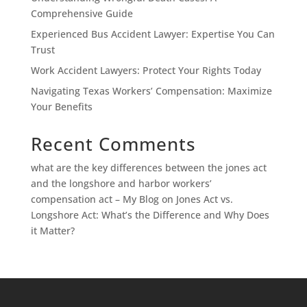
Comprehensive Guide
Experienced Bus Accident Lawyer: Expertise You Can
Trust
Work Accident Lawyers: Protect Your Rights Today
Navigating Texas Workers’ Compensation: Maximize
Your Benefits
Recent Comments
what are the key differences between the jones act
and the longshore and harbor workers’
compensation act – My Blog
on
Jones Act vs.
Longshore Act: What’s the Difference and Why Does
it Matter?