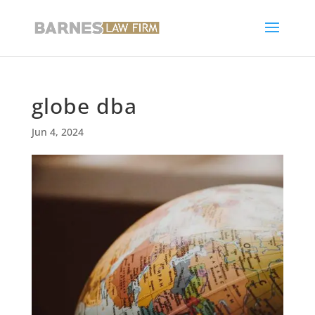
globe dba
Jun 4, 2024