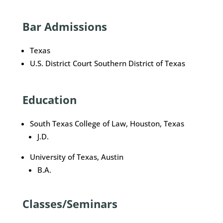
Bar Admissions
Texas
U.S. District Court Southern District of Texas
Education
South Texas College of Law, Houston, Texas
J.D.
University of Texas, Austin
B.A.
Classes/Seminars