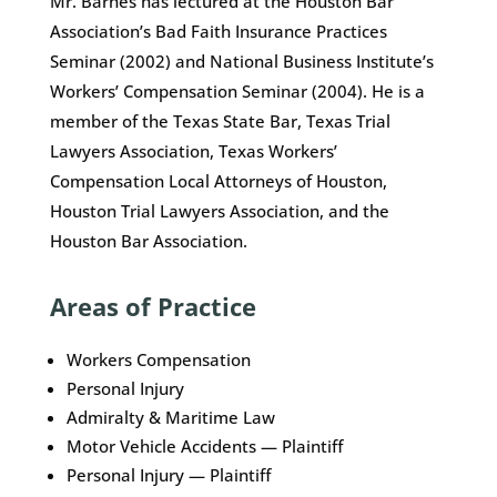
Mr. Barnes has lectured at the Houston Bar
Association’s Bad Faith Insurance Practices
Seminar (2002) and National Business Institute’s
Workers’ Compensation Seminar (2004). He is a
member of the Texas State Bar, Texas Trial
Lawyers Association, Texas Workers’
Compensation Local Attorneys of Houston,
Houston Trial Lawyers Association, and the
Houston Bar Association.
Areas of Practice
Workers Compensation
Personal Injury
Admiralty & Maritime Law
Motor Vehicle Accidents — Plaintiff
Personal Injury — Plaintiff