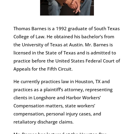
Thomas Barnes is a 1992 graduate of South Texas
College of Law. He obtained his bachelor’s from
the University of Texas at Austin. Mr. Barnes is
licensed in the State of Texas and is admitted to
practice before the United States Federal Court of
Appeals for the Fifth Circuit.
He currently practices law in Houston, TX and
practices as a plaintiff’s attorney, representing
clients in Longshore and Harbor Workers’
Compensation matters, state workers’
compensation, personal injury cases, and
retaliatory discharge claims.