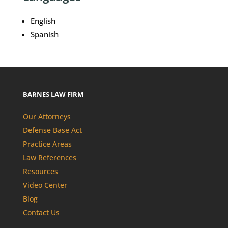
English
Spanish
BARNES LAW FIRM
Our Attorneys
Defense Base Act
Practice Areas
Law References
Resources
Video Center
Blog
Contact Us