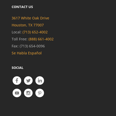
CONTACT US
3617 White Oak Drive
Houston, TX 77007
Local:
(713) 652-4002
Toll Free:
(888) 661-4002
Fax: (713) 654-0096
Se Habla Español
SOCIAL