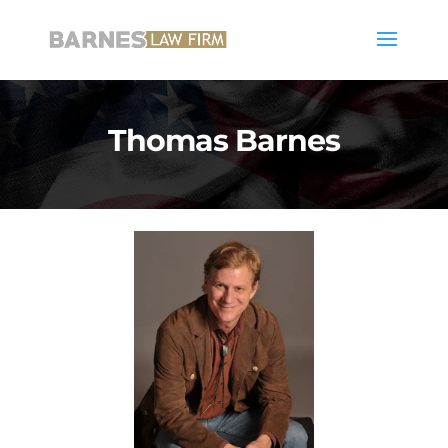
Thomas Barnes