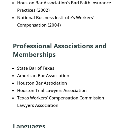
Houston Bar Association’s Bad Faith Insurance
Practices (2002)
National Business Institute’s Workers’
Compensation (2004)
Professional Associations and
Memberships
State Bar of Texas
American Bar Association
Houston Bar Association
Houston Trial Lawyers Association
Texas Workers’ Compensation Commission
Lawyers Association
Languages