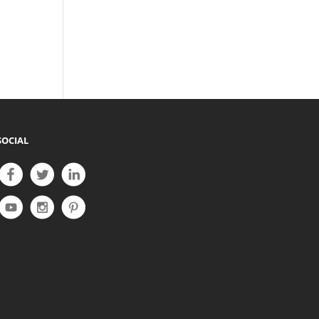
SOCIAL