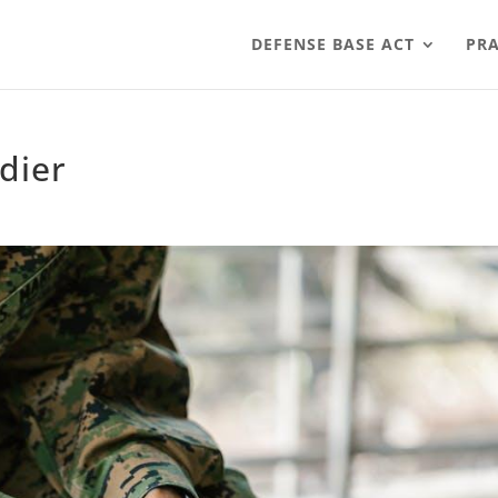
DEFENSE BASE ACT
PRA
dier