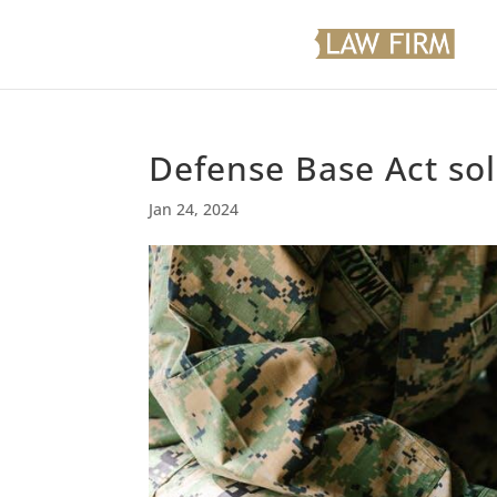
Defense Base Act sol
Jan 24, 2024