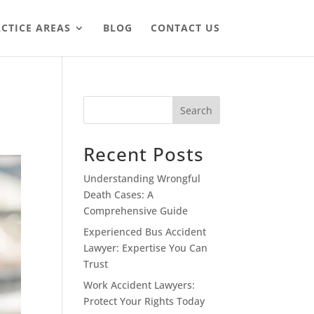
CTICE AREAS
BLOG
CONTACT US
Search
Recent Posts
Understanding Wrongful
Death Cases: A
Comprehensive Guide
Experienced Bus Accident
Lawyer: Expertise You Can
Trust
Work Accident Lawyers:
Protect Your Rights Today