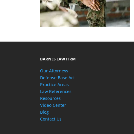
BARNES LAW FIRM
Our Attorneys
Defense Base Act
Practice Areas
Law References
Resources
Video Center
Blog
Contact Us