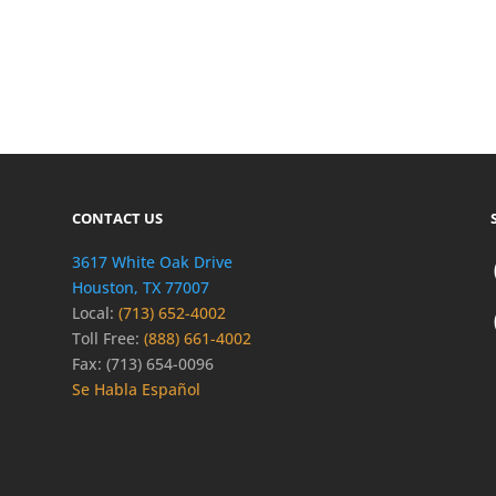
CONTACT US
3617 White Oak Drive
Houston, TX 77007
Local:
(713) 652-4002
Toll Free:
(888) 661-4002
Fax: (713) 654-0096
Se Habla Español