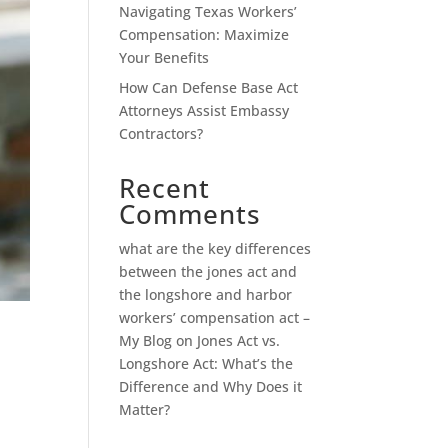
Navigating Texas Workers’
Compensation: Maximize
Your Benefits
How Can Defense Base Act
Attorneys Assist Embassy
Contractors?
Recent
Comments
what are the key differences
between the jones act and
the longshore and harbor
workers’ compensation act –
My Blog
on
Jones Act vs.
Longshore Act: What’s the
Difference and Why Does it
Matter?