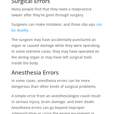
Surgical Errors
Many people find that they need a malpractice
lawyer after they’ve gone through surgery.
Surgeons can make mistakes, and those slip-ups
can
be deadly
.
The surgeon may have accidentally punctured an
organ or caused damage while they were operating.
In some extreme cases, they may have operated on
the wrong organ or may have left surgical tools
inside the body.
Anesthesia Errors
In some cases, anesthesia errors can be more
dangerous than other kinds of surgical problems.
A simple error from an anesthesiologist could result
in serious injury, brain damage, and even death.
Anesthesia errors can go beyond improper
administration or using the wrong equipment or