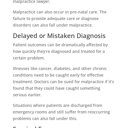
malpractice lawyer.
Malpractice can also occur in pre-natal care. The
failure to provide adequate care or diagnose
disorders can also fall under malpractice.
Delayed or Mistaken Diagnosis
Patient outcomes can be dramatically affected by
how quickly they’re diagnosed and treated for a
certain problem.
Illnesses like cancer, diabetes, and other chronic
conditions need to be caught early for effective
treatment. Doctors can be sued for malpractice if it’s
found that they could have caught something
serious earlier.
Situations where patients are discharged from
emergency rooms and still suffer from reoccurring
problems can also fall under this.