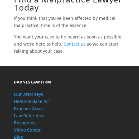
Today
If you think that you’ve been affected by medical
malpractice, time is of the essence.
You want your case to be heard as soon as possible,
and we’re here to help.
Contact us
so we can start
talking about your case.
BARNES LAW FIRM
Our Attorneys
Defense Base Act
Practice Areas
Law References
Resources
Video Center
Blog