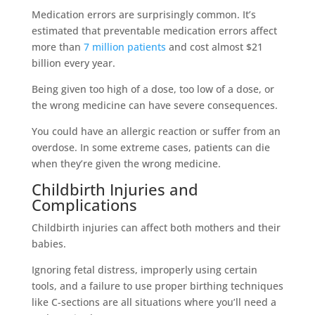
Medication errors are surprisingly common. It’s
estimated that preventable medication errors affect
more than
7 million patients
and cost almost $21
billion every year.
Being given too high of a dose, too low of a dose, or
the wrong medicine can have severe consequences.
You could have an allergic reaction or suffer from an
overdose. In some extreme cases, patients can die
when they’re given the wrong medicine.
Childbirth Injuries and
Complications
Childbirth injuries can affect both mothers and their
babies.
Ignoring fetal distress, improperly using certain
tools, and a failure to use proper birthing techniques
like C-sections are all situations where you’ll need a