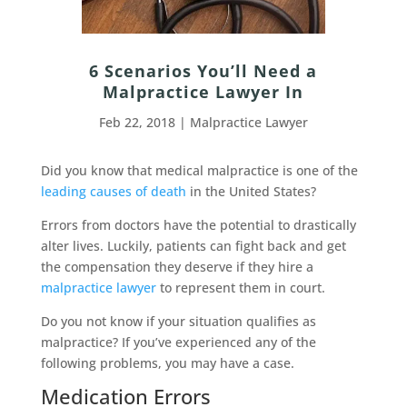
6 Scenarios You’ll Need a
Malpractice Lawyer In
Feb 22, 2018
|
Malpractice Lawyer
Did you know that medical malpractice is one of the
leading causes of death
in the United States?
Errors from doctors have the potential to drastically
alter lives. Luckily, patients can fight back and get
the compensation they deserve if they hire a
malpractice lawyer
to represent them in court.
Do you not know if your situation qualifies as
malpractice? If you’ve experienced any of the
following problems, you may have a case.
Medication Errors