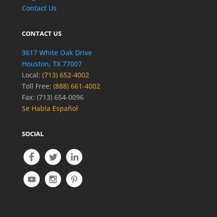
Contact Us
CONTACT US
3617 White Oak Drive
Houston, TX 77007
Local:
(713) 652-4002
Toll Free:
(888) 661-4002
Fax: (713) 654-0096
Se Habla Español
SOCIAL