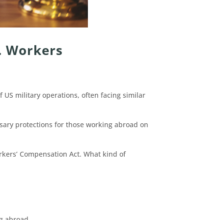
. Workers
US military operations, often facing similar
ssary protections for those working abroad on
rkers’ Compensation Act. What kind of
g abroad.