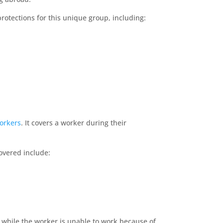
protections for this unique group, including:
workers
. It covers a worker during their
covered include:
t while the worker is unable to work because of