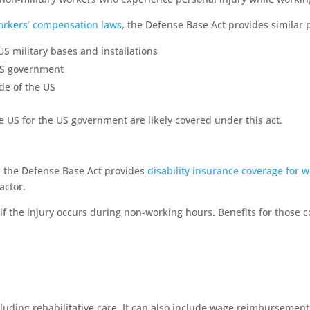
orkers’ compensation laws
, the Defense Base Act provides similar 
 military bases and installations
US government
de of the US
e US for the US government are likely covered under this act.
, the Defense Base Act provides
disability insurance coverage for 
actor.
en if the injury occurs during non-working hours. Benefits for those 
luding rehabilitative care. It can also include wage reimbursemen