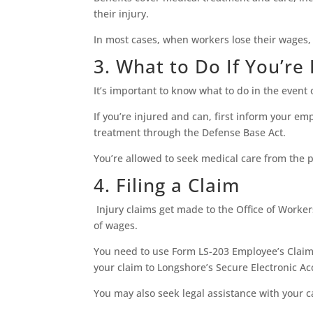
their injury.
In most cases, when workers lose their wages,
3. What to Do If You’re
It’s important to know what to do in the event 
If you’re injured and can, first inform your e
treatment through the Defense Base Act.
You’re allowed to seek medical care from the p
4. Filing a Claim
Injury claims get made to the Office of Worke
of wages.
You need to use Form LS-203 Employee’s Claim
your claim to Longshore’s Secure Electronic Acc
You may also seek legal assistance with your 