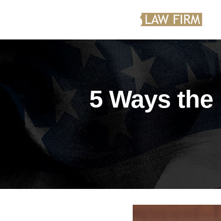
5 Ways the 