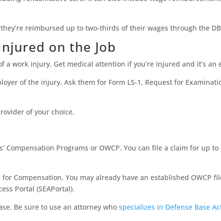
 they’re reimbursed up to two-thirds of their wages through the DB
 Injured on the Job
of a work injury. Get medical attention if you’re injured and it’s a
mployer of the injury. Ask them for Form LS-1, Request for Examinat
rovider of your choice.
rs’ Compensation Programs or OWCP. You can file a claim for up to 
 for Compensation. You may already have an established OWCP file 
ess Portal (SEAPortal).
case. Be sure to use an attorney who
specializes in Defense Base Ac