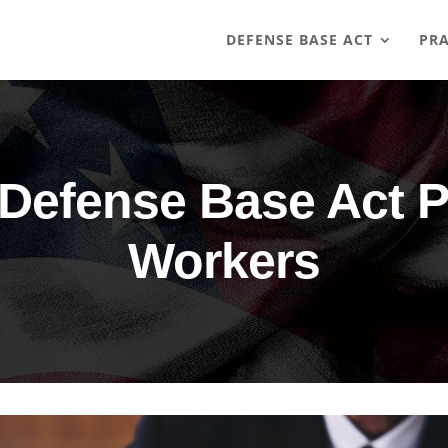
DEFENSE BASE ACT
PRA
Defense Base Act P
Workers