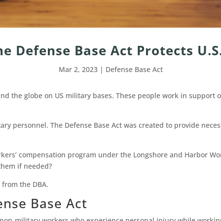
he Defense Base Act Protects U.S
Mar 2, 2023
|
Defense Base Act
d the globe on US military bases. These people work in support of 
itary personnel. The Defense Base Act was created to provide nece
workers’ compensation program under the Longshore and Harbor Wo
 them if needed?
s from the DBA.
efense Base Act
 non-military workers who experience personal injury while workin