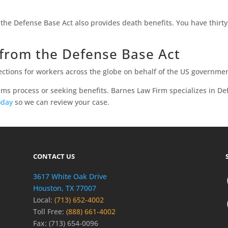
the Defense Base Act also provides death benefits. You have thirty 
from the Defense Base Act
ctions for workers across the globe on behalf of the US governmen
ims process or seeking benefits. Barnes Law Firm specializes in De
oday
so we can review your case.
CONTACT US
3617 White Oak Drive
Houston, TX 77007
Local:
(713) 652-4002
Toll Free:
(888) 661-4002
Fax: (713) 654-0096