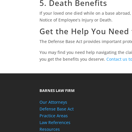
5. Death Benefits
If your loved one died while on a base abroad, 
Notice of Employee’s Injury or Death.
Get the Help You Need 
The Defense Base Act provides important prote
You may find you need help navigating the cla
you get the benefits you deserve.
Contact us t
BARNES LAW FIRM
Our Attorneys
Defense Base Act
Practice Areas
Law References
Resources