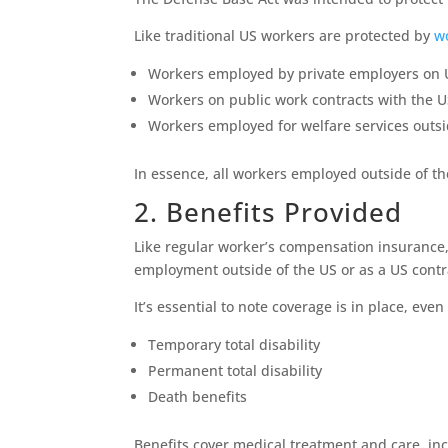
Like traditional US workers are protected by
w
Workers employed by private employers on US
Workers on public work contracts with the 
Workers employed for welfare services outsi
In essence, all workers employed outside of th
2. Benefits Provided
Like regular worker’s compensation insurance
employment outside of the US or as a US contr
It’s essential to note coverage is in place, ev
Temporary total disability
Permanent total disability
Death benefits
Benefits cover medical treatment and care, inc