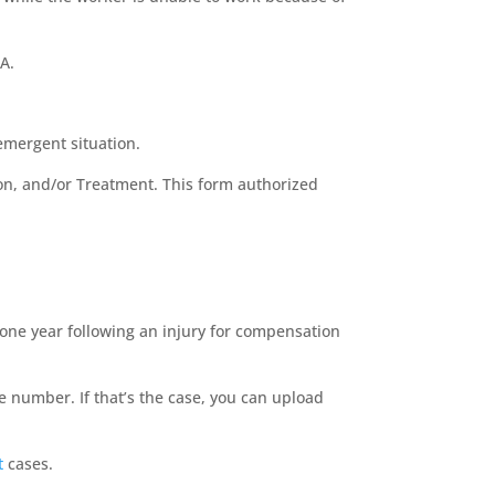
A.
n emergent situation.
ion, and/or Treatment. This form authorized
one year following an injury for compensation
number. If that’s the case, you can upload
t
cases.