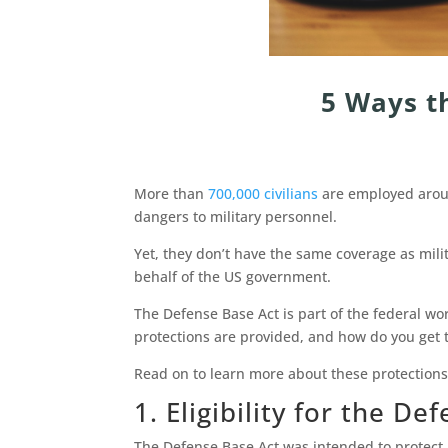
5 Ways t
More than
700,000 civilians
are employed aroun
dangers to military personnel.
Yet, they don’t have the same coverage as mil
behalf of the US government.
The Defense Base Act is part of the federal 
protections are provided, and how do you get
Read on to learn more about these protection
1. Eligibility for the D
The Defense Base Act was intended to protect