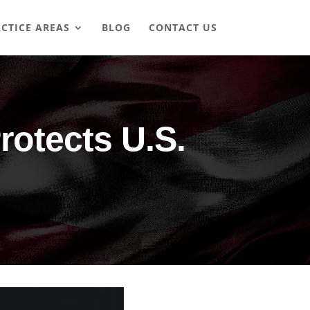
CTICE AREAS
BLOG
CONTACT US
rotects U.S.