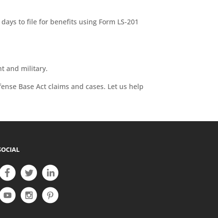
days to file for benefits using Form LS-201
t and military.
fense Base Act claims and cases. Let us help
SOCIAL