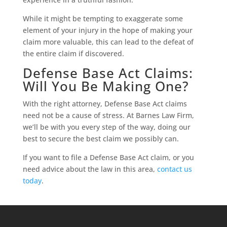
While it might be tempting to exaggerate some
element of your injury in the hope of making your
claim more valuable, this can lead to the defeat of
the entire claim if discovered.
Defense Base Act Claims:
Will You Be Making One?
With the right attorney, Defense Base Act claims
need not be a cause of stress. At Barnes Law Firm,
we’ll be with you every step of the way, doing our
best to secure the best claim we possibly can.
If you want to file a Defense Base Act claim, or you
need advice about the law in this area,
contact us
today
.