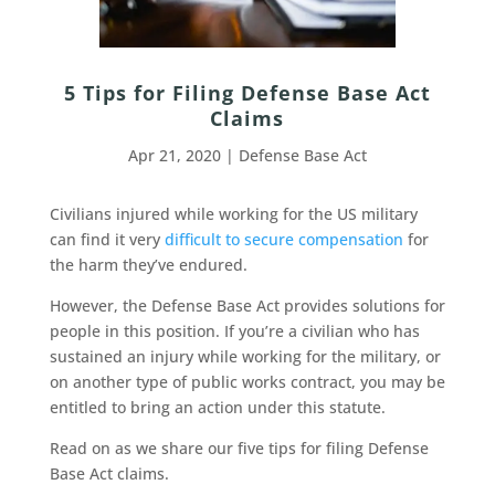
5 Tips for Filing Defense Base Act
Claims
Apr 21, 2020
|
Defense Base Act
Civilians injured while working for the US military
can find it very
difficult to secure compensation
for
the harm they’ve endured.
However, the Defense Base Act provides solutions for
people in this position. If you’re a civilian who has
sustained an injury while working for the military, or
on another type of public works contract, you may be
entitled to bring an action under this statute.
Read on as we share our five tips for filing Defense
Base Act claims.