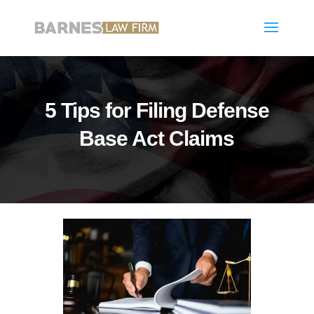
5 Tips for Filing Defense
Base Act Claims