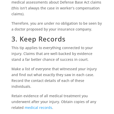
medical assessments about Defense Base Act claims
(this isn’t always the case in worker’s compensation
claims).
Therefore, you are under no obligation to be seen by
a doctor proposed by your insurance company.
3. Keep Records
This tip applies to everything connected to your
injury. Claims that are well-backed by evidence
stand a far better chance of success in court.
Make a list of everyone that witnessed your injury
and find out what exactly they saw in each case.
Record the contact details of each of these
individuals.
Retain evidence of all medical treatment you
underwent after your injury. Obtain copies of any
related
medical records
.