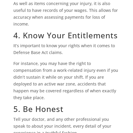
As well as items concerning your injury, it is also
useful to have records of your wages. This allows for
accuracy when assessing payments for loss of
income.
4. Know Your Entitlements
It’s important to know your rights when it comes to
Defense Base Act claims.
For instance, you may have the right to
compensation from a work-related injury even if you
didn’t sustain it while on your shift. If you are
deployed to an active war zone, accidents that
happen may be covered regardless of when exactly
they take place.
5. Be Honest
Tell your doctor, and any other professional you
speak to about your incident, every detail of your
experience in a truthful fashion.