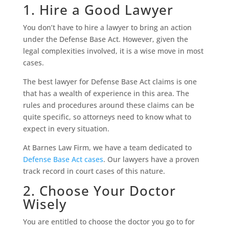
1. Hire a Good Lawyer
You don’t have to hire a lawyer to bring an action
under the Defense Base Act. However, given the
legal complexities involved, it is a wise move in most
cases.
The best lawyer for Defense Base Act claims is one
that has a wealth of experience in this area. The
rules and procedures around these claims can be
quite specific, so attorneys need to know what to
expect in every situation.
At Barnes Law Firm, we have a team dedicated to
Defense Base Act cases
. Our lawyers have a proven
track record in court cases of this nature.
2. Choose Your Doctor
Wisely
You are entitled to choose the doctor you go to for