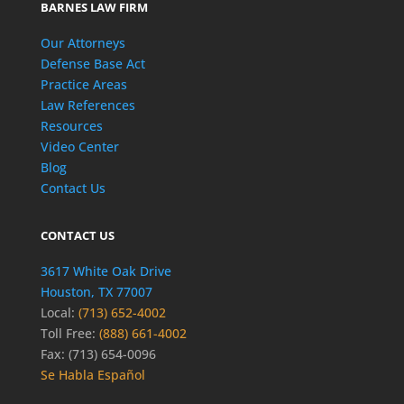
BARNES LAW FIRM
Our Attorneys
Defense Base Act
Practice Areas
Law References
Resources
Video Center
Blog
Contact Us
CONTACT US
3617 White Oak Drive
Houston, TX 77007
Local:
(713) 652-4002
Toll Free:
(888) 661-4002
Fax: (713) 654-0096
Se Habla Español