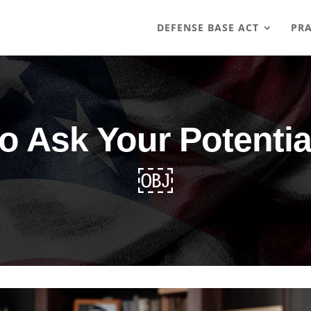
DEFENSE BASE ACT
PRA
to Ask Your Potenti
￼