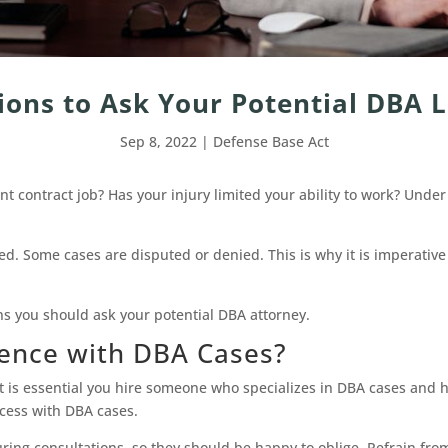
ions to Ask Your Potential DBA
Sep 8, 2022
|
Defense Base Act
 contract job? Has your injury limited your ability to work? Unde
ed. Some cases are disputed or denied. This is why it is imperative
ns you should ask your potential DBA attorney.
ience with DBA Cases?
t is essential you hire someone who specializes in DBA cases and ha
ccess with DBA cases.
during consultations, so they should be happy to oblige. Refrain fro