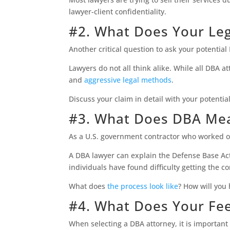
lawyer-client confidentiality.
#2. What Does Your Le
Another critical question to ask your potentia
Lawyers do not all think alike. While all DB
and
aggressive legal methods
.
Discuss your claim in detail with your potenti
#3. What Does DBA Me
As a U.S. government contractor who worked ov
A DBA lawyer can explain the Defense Base Act 
individuals have found difficulty getting the 
What does
the process look like
? How will you
#4. What Does Your Fee
When selecting a DBA attorney, it is important