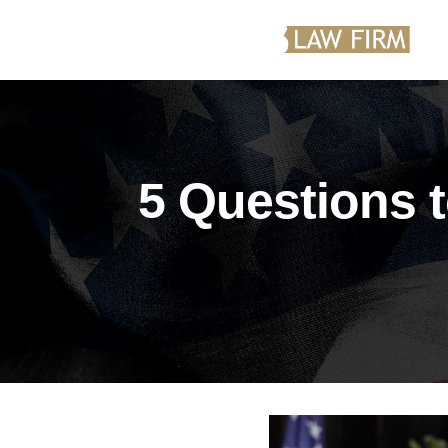
5 Questions 