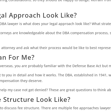
gal Approach Look Like?
l DBA lawyer is what does your legal approach look like? What strat
A attorneys are knowledgeable about the DBA compensation process
al attorney and ask what their process would be like to best repres
an For Me?
erseas, you are probably familiar with the Defense Base Act but m
to you in detail and how it works. The DBA, established in 1941, w
compensation they deserve.
 help my case not get denied? These are great questions to think a
 Structure Look Like?
 to discuss fee structure. There are multiple fee approaches lawyer