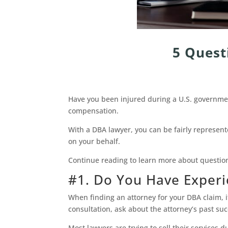
5 Quest
Have you been injured during a U.S. government
compensation.
With a DBA lawyer, you can be fairly represent
on your behalf.
Continue reading to learn more about questio
#1. Do You Have Exper
When finding an attorney for your DBA claim, i
consultation, ask about the attorney’s past su
Most lawyers are trying to sell their services 