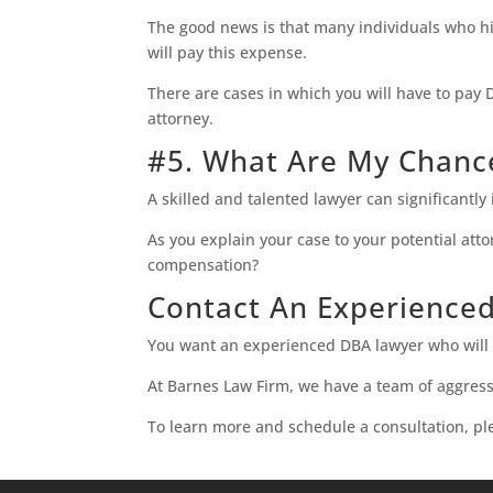
The good news is that many individuals who hi
will pay this expense.
There are cases in which you will have to pay 
attorney.
#5. What Are My Chan
A skilled and talented lawyer can significantl
As you explain your case to your potential att
compensation?
Contact An Experience
You want an experienced DBA lawyer who will l
At Barnes Law Firm, we have a team of aggressi
To learn more and schedule a consultation, p