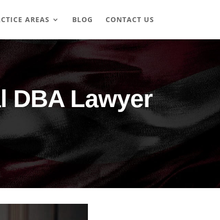
CTICE AREAS
BLOG
CONTACT US
al DBA Lawyer