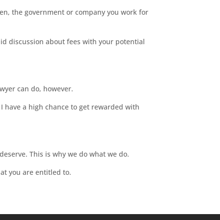
Often, the government or company you work for
did discussion about fees with your potential
awyer can do, however.
o I have a high chance to get rewarded with
 deserve. This is why we do what we do.
at you are entitled to.