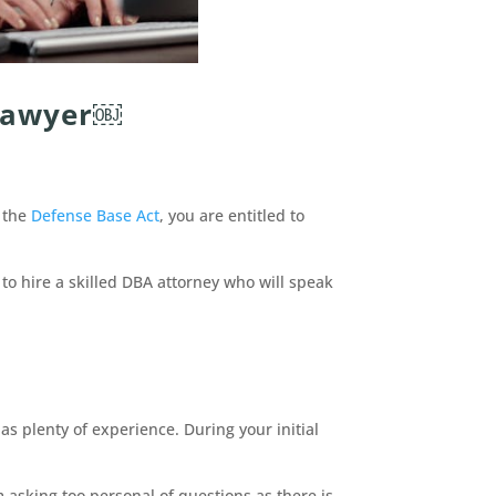
 Lawyer￼
r the
Defense Base Act
, you are entitled to
 to hire a skilled DBA attorney who will speak
s plenty of experience. During your initial
m asking too personal of questions as there is