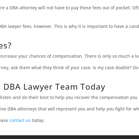
re a DBA attorney will not have to pay these fees out of pocket. 
DBA lawyer fees, however. This is why it is important to have a can
ces?
y increase your chances of compensation. There is only so much a l
orney, ask them what they think of your case. Is my case doable? D
d DBA Lawyer Team Today
isten and do their best to help you recover the compensation you
ve DBA attorneys that will represent you and help you fight for wh
lease
contact us
today.