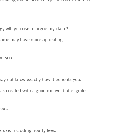
egy will you use to argue my claim?
, some may have more appealing
ent you.
ay not know exactly how it benefits you.
as created with a good motive, but eligible
bout.
s use, including hourly fees.