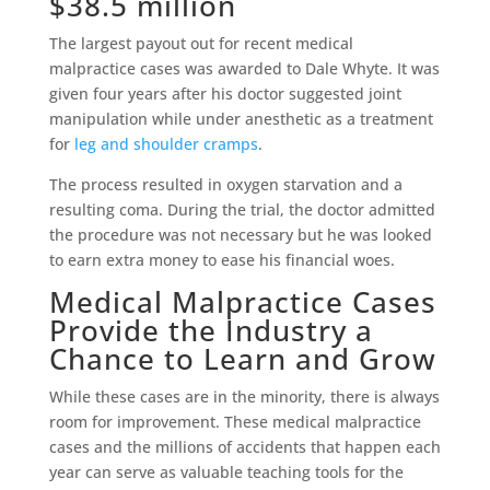
$38.5 million
The largest payout out for recent medical
malpractice cases was awarded to Dale Whyte. It was
given four years after his doctor suggested joint
manipulation while under anesthetic as a treatment
for
leg and shoulder cramps
.
The process resulted in oxygen starvation and a
resulting coma. During the trial, the doctor admitted
the procedure was not necessary but he was looked
to earn extra money to ease his financial woes.
Medical Malpractice Cases
Provide the Industry a
Chance to Learn and Grow
While these cases are in the minority, there is always
room for improvement. These medical malpractice
cases and the millions of accidents that happen each
year can serve as valuable teaching tools for the