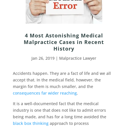
4 Most Astonishing Medical
Malpractice Cases in Recent
History
Jan 26, 2019
|
Malpractice Lawyer
Accidents happen. They are a fact of life and we all
accept that. In the medical field, however, the
margin for them is much smaller, and the
consequences far wider reaching
.
It is a well-documented fact that the medical
industry is one that does not like to admit errors
being made, and has for a long time avoided the
black box thinking
approach to process