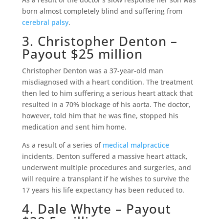
born almost completely blind and suffering from
cerebral palsy
.
3. Christopher Denton –
Payout $25 million
Christopher Denton was a 37-year-old man
misdiagnosed with a heart condition. The treatment
then led to him suffering a serious heart attack that
resulted in a 70% blockage of his aorta. The doctor,
however, told him that he was fine, stopped his
medication and sent him home.
As a result of a series of
medical malpractice
incidents, Denton suffered a massive heart attack,
underwent multiple procedures and surgeries, and
will require a transplant if he wishes to survive the
17 years his life expectancy has been reduced to.
4. Dale Whyte – Payout