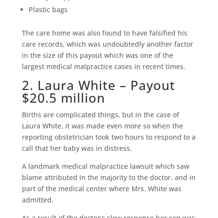
Plastic bags
The care home was also found to have falsified his
care records, which was undoubtedly another factor
in the size of this payout which was one of the
largest medical malpractice cases in recent times.
2. Laura White – Payout
$20.5 million
Births are complicated things, but in the case of
Laura White, it was made even more so when the
reporting obstetrician took two hours to respond to a
call that her baby was in distress.
A landmark medical malpractice lawsuit which saw
blame attributed in the majority to the doctor, and in
part of the medical center where Mrs. White was
admitted.
As a result of the doctor’s slow response her son was