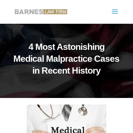
4 Most Astonishing
Medical Malpractice Cases
in Recent History