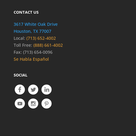
CONTACT US
3617 White Oak Drive
Houston, TX 77007
Local:
(713) 652-4002
Toll Free:
(888) 661-4002
Fax: (713) 654-0096
Se Habla Español
SOCIAL