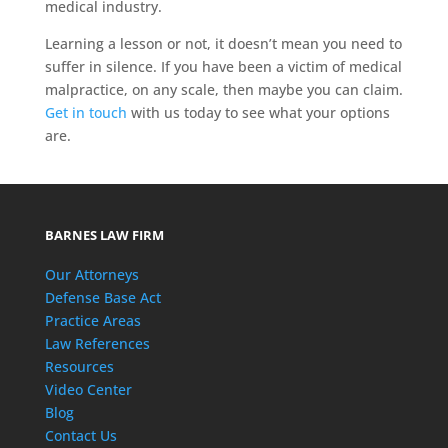
medical industry.
Learning a lesson or not, it doesn’t mean you need to
suffer in silence. If you have been a victim of medical
malpractice, on any scale, then maybe you can claim.
Get in touch
with us today to see what your options
are.
BARNES LAW FIRM
Our Attorneys
Defense Base Act
Practice Areas
Law References
Resources
Video Center
Blog
Contact Us