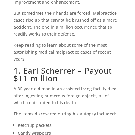
improvement and enhancement.
But sometimes their hands are forced. Malpractice
cases rise up that cannot be brushed off as a mere
accident. The one in a million occurrence that so
readily works to their defense.
Keep reading to learn about some of the most
astonishing medical malpractice cases of recent
years.
1. Earl Scherrer – Payout
$11 million
A 36-year-old man in an assisted living facility died
after ingesting numerous foreign objects, all of
which contributed to his death.
The items discovered during his autopsy included:
Ketchup packets,
Candy wrappers