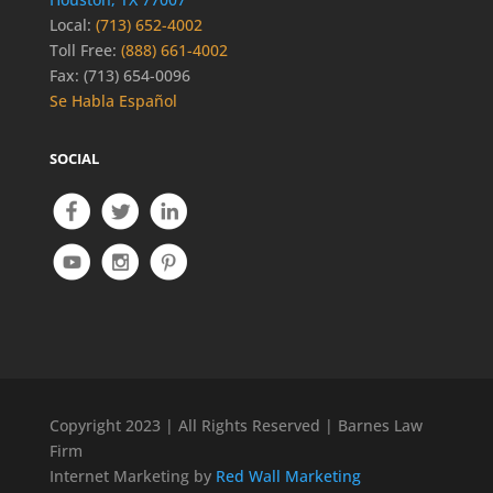
Local:
(713) 652-4002
Toll Free:
(888) 661-4002
Fax: (713) 654-0096
Se Habla Español
SOCIAL
Copyright 2023 | All Rights Reserved | Barnes Law
Firm
Internet Marketing by
Red Wall Marketing