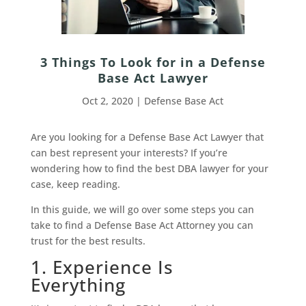
3 Things To Look for in a Defense
Base Act Lawyer
Oct 2, 2020
|
Defense Base Act
Are you looking for a Defense Base Act Lawyer that
can best represent your interests? If you’re
wondering how to find the best DBA lawyer for your
case, keep reading.
In this guide, we will go over some steps you can
take to find a Defense Base Act Attorney you can
trust for the best results.
1. Experience Is
Everything