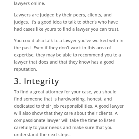
lawyers online.
Lawyers are judged by their peers, clients, and
judges. It’s a good idea to talk to other’s who have
had cases like yours to find a lawyer you can trust.
You could also talk to a lawyer you’ve worked with in
the past. Even if they don’t work in this area of
expertise, they may be able to recommend you to a
lawyer that does and that they know has a good
reputation.
3. Integrity
To find a great attorney for your case, you should
find someone that is hardworking, honest, and
dedicated to their job responsibilities. A good lawyer
will also show that they care about their clients. A
compassionate lawyer will take the time to listen
carefully to your needs and make sure that you
understand the next steps.