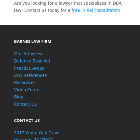
Are you looking for a lawyer that specializes in DBA
law? Contact us today for a
free initial consultation
.
BARNES LAW FIRM
Our Attorneys
Defense Base Act
Practice Areas
Law References
Resources
Video Center
Blog
Contact Us
CONTACT US
3617 White Oak Drive
Houston, TX 77007