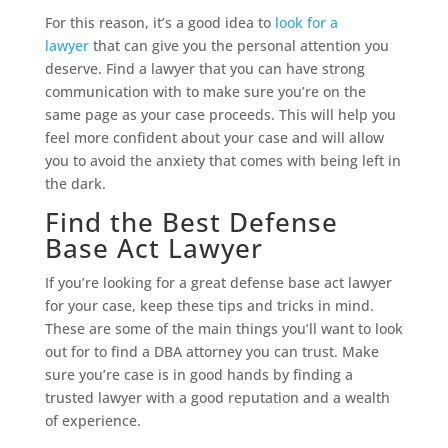
For this reason, it’s a good idea to
look for a
lawyer
that can give you the personal attention you
deserve. Find a lawyer that you can have strong
communication with to make sure you’re on the
same page as your case proceeds. This will help you
feel more confident about your case and will allow
you to avoid the anxiety that comes with being left in
the dark.
Find the Best Defense
Base Act Lawyer
If you’re looking for a great defense base act lawyer
for your case, keep these tips and tricks in mind.
These are some of the main things you’ll want to look
out for to find a DBA attorney you can trust. Make
sure you’re case is in good hands by finding a
trusted lawyer with a good reputation and a wealth
of experience.