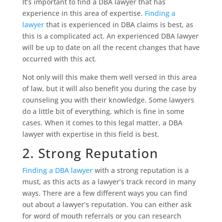
It’s important to find a DBA lawyer that has
experience in this area of expertise.
Finding a
lawyer
that is experienced in DBA claims is best, as
this is a complicated act. An experienced DBA lawyer
will be up to date on all the recent changes that have
occurred with this act.
Not only will this make them well versed in this area
of law, but it will also benefit you during the case by
counseling you with their knowledge. Some lawyers
do a little bit of everything, which is fine in some
cases. When it comes to this legal matter, a DBA
lawyer with expertise in this field is best.
2. Strong Reputation
Finding a DBA lawyer
with a strong reputation is a
must, as this acts as a lawyer’s track record in many
ways. There are a few different ways you can find
out about a lawyer’s reputation. You can either ask
for word of mouth referrals or you can research