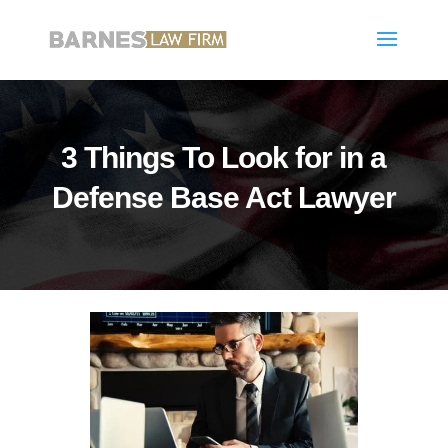
3 Things To Look for in a
Defense Base Act Lawyer