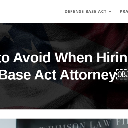
DEFENSE BASE ACT
PRA
to Avoid When Hiri
Base Act Attorney