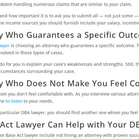
oblem handling numerous claims that are similar to your claim.
tand how important it is to ask you to submit all — not just some 
 income sources you should furnish include your salary, incentiv
ey Who Guarantees a Specific Out
awyer
is choosing an attorney who guarantees a specific outcome. T
volved in these types of cases.
 for you is explain your case’s weaknesses and strengths. Still, th
ircumstances surrounding your case.
ey Who Does Not Make You Feel C
whom you don’t feel comfortable with. As you interview various atto
ime
to listen
to your needs.
 particular DBA lawyer, you should find another one whom you feel 
Act Lawyer Can Help with Your D
e Base Act lawyer include not hiring an attorney with proven succ