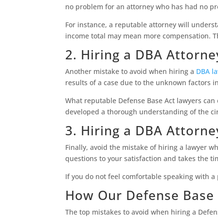
no problem for an attorney who has had no pr
For instance, a reputable attorney will unders
income total may mean more compensation. The
2. Hiring a DBA Attorn
Another mistake to avoid when hiring a
DBA l
results of a case due to the unknown factors in
What reputable Defense Base Act lawyers can do
developed a thorough understanding of the c
3. Hiring a DBA Attorn
Finally, avoid the mistake of hiring a lawyer 
questions to your satisfaction and takes the t
If you do not feel comfortable speaking with a
How Our Defense Base 
The top mistakes to avoid when hiring a Defens