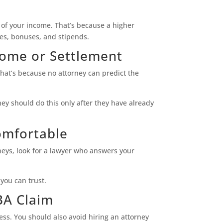
— of your income. That’s because a higher
es, bonuses, and stipends.
come or Settlement
hat’s because no attorney can predict the
ey should do this only after they have already
omfortable
rneys, look for a lawyer who answers your
you can trust.
BA Claim
ess. You should also avoid hiring an attorney