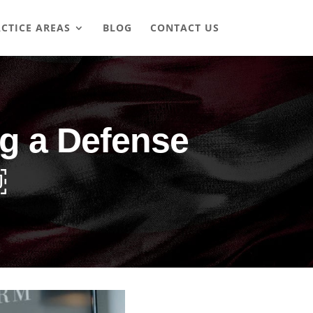
CTICE AREAS
BLOG
CONTACT US
ng a Defense
￼