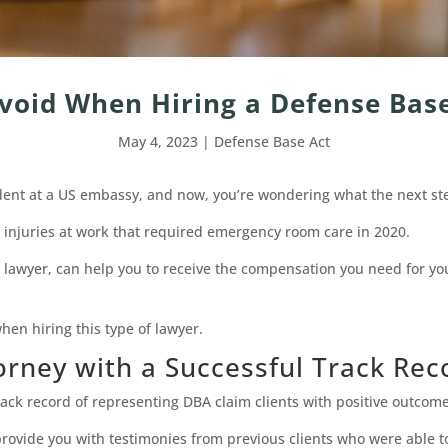
Avoid When Hiring a Defense Bas
May 4, 2023
|
Defense Base Act
ident at a US embassy, and now, you’re wondering what the next st
 injuries at work that required emergency room care in 2020.
A lawyer, can help you to receive the compensation you need for yo
en hiring this type of lawyer.
orney with a Successful Track Rec
rack record of representing DBA claim clients with positive outcome
rovide you with testimonies from previous clients who were able to