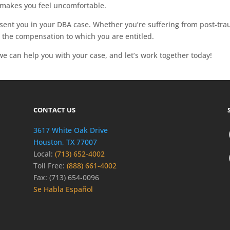
makes you feel uncomfortable.
sent you in your DBA case. Whether you’re suffering from post-trau
 the compensation to which you are entitled.
e can help you with your case, and let’s work together today!
CONTACT US
3617 White Oak Drive
Houston, TX 77007
Local:
(713) 652-4002
Toll Free:
(888) 661-4002
Fax: (713) 654-0096
Se Habla Español