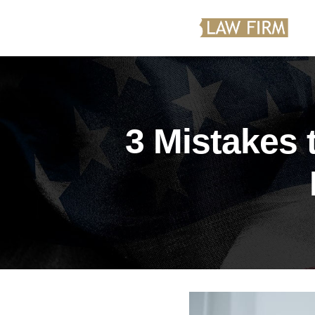
3 Mistakes 