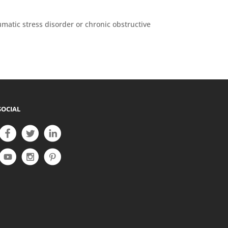
matic stress disorder or chronic obstructive
SOCIAL