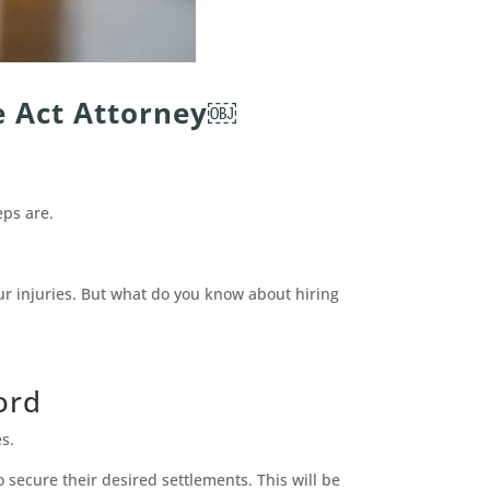
e Act Attorney￼
eps are.
ur injuries. But what do you know about hiring
ord
s.
 secure their desired settlements. This will be