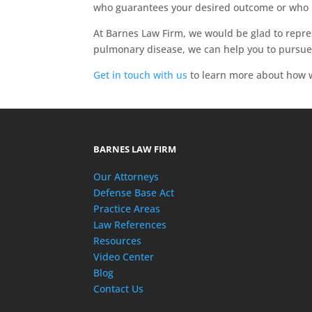
who guarantees your desired outcome or who 
At Barnes Law Firm, we would be glad to repre
pulmonary disease, we can help you to pursue
Get in touch with us
to learn more about how w
BARNES LAW FIRM
Our Attorneys
Defense Base Act
Practice Areas
Law References
Resources
Video Center
Blog
Contact Us