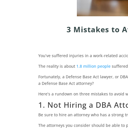
3 Mistakes to 
You’ve suffered injuries in a work-related acc
The reality is about
1.8 million people
suffered
Fortunately, a Defense Base Act lawyer, or DB
a Defense Base Act attorney?
Here’s a rundown on three mistakes to avoid wh
1. Not Hiring a DBA Att
Be sure to hire an attorney who has a strong t
The attorneys you consider should be able to p