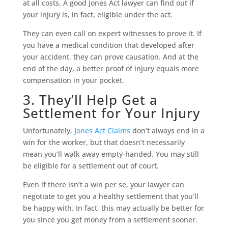
at all costs. A good Jones Act lawyer can find out if
your injury is, in fact, eligible under the act.
They can even call on expert witnesses to prove it. If
you have a medical condition that developed after
your accident, they can prove causation. And at the
end of the day, a better proof of injury equals more
compensation in your pocket.
3. They’ll Help Get a
Settlement for Your Injury
Unfortunately,
Jones Act Claims
don’t always end in a
win for the worker, but that doesn’t necessarily
mean you’ll walk away empty-handed. You may still
be eligible for a settlement out of court.
Even if there isn’t a win per se, your lawyer can
negotiate to get you a healthy settlement that you’ll
be happy with. In fact, this may actually be better for
you since you get money from a settlement sooner.