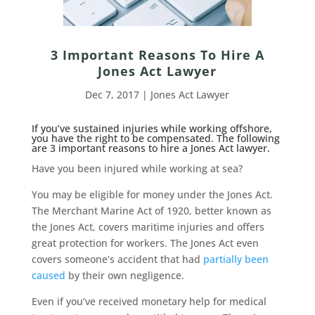
3 Important Reasons To Hire A
Jones Act Lawyer
Dec 7, 2017
|
Jones Act Lawyer
If you’ve sustained injuries while working offshore,
you have the right to be compensated. The following
are 3 important reasons to hire a Jones Act lawyer.
Have you been injured while working at sea?
You may be eligible for money under the Jones Act.
The Merchant Marine Act of 1920, better known as
the Jones Act, covers maritime injuries and offers
great protection for workers. The Jones Act even
covers someone’s accident that had
partially been
caused
by their own negligence.
Even if you’ve received monetary help for medical