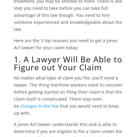
treatment, you may be entitled to more. There is one
step you need to take before you can take full
advantage of this law though. You need to hire
someone experienced and knowledgeable about the
law.
Here are the 3 top reasons you need to get a Jones
Act lawyer for your claim today:
1. A Lawyer Will Be Able to
Figure out Your Claim
No matter what type of claim you file, you’ll need a
lawyer. The thing maritime workers need to consider
before getting started on filing their claim is that the
claim itself is complicated. There may even
be
changes to the law
that you would need to keep
up with.
A Jones Act lawyer understands this and is able to
determine if you are eligible to file a claim under the