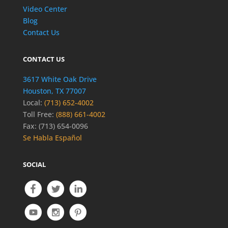
Video Center
Blog
Contact Us
CONTACT US
3617 White Oak Drive
Houston, TX 77007
Local:
(713) 652-4002
Toll Free:
(888) 661-4002
Fax: (713) 654-0096
Se Habla Español
SOCIAL