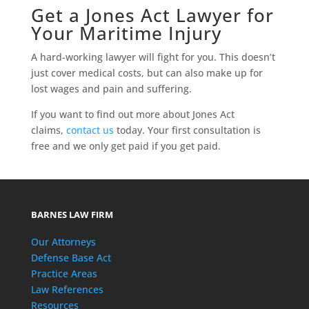
Get a Jones Act Lawyer for
Your Maritime Injury
A hard-working lawyer will fight for you. This doesn’t
just cover medical costs, but can also make up for
lost wages and pain and suffering.
If you want to find out more about Jones Act
claims,
contact us
today. Your first consultation is
free and we only get paid if you get paid.
BARNES LAW FIRM
Our Attorneys
Defense Base Act
Practice Areas
Law References
Resources