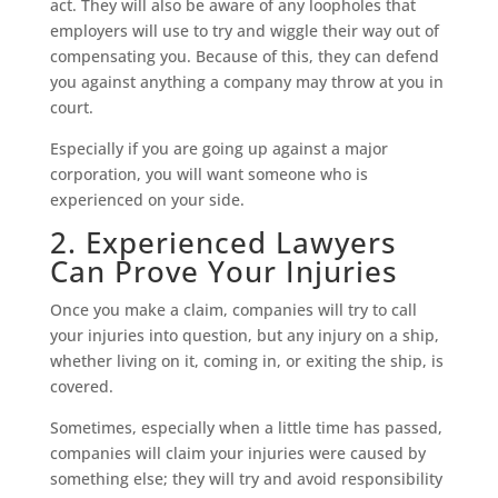
act. They will also be aware of any loopholes that
employers will use to try and wiggle their way out of
compensating you. Because of this, they can defend
you against anything a company may throw at you in
court.
Especially if you are going up against a major
corporation, you will want someone who is
experienced on your side.
2. Experienced Lawyers
Can Prove Your Injuries
Once you make a claim, companies will try to call
your injuries into question, but any injury on a ship,
whether living on it, coming in, or exiting the ship, is
covered.
Sometimes, especially when a little time has passed,
companies will claim your injuries were caused by
something else; they will try and avoid responsibility