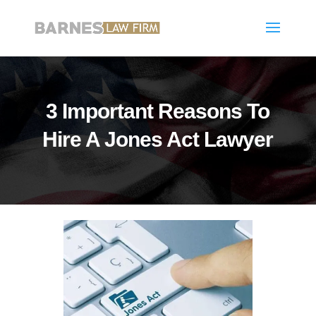
3 Important Reasons To
Hire A Jones Act Lawyer